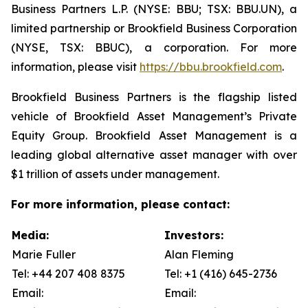
Business Partners L.P. (NYSE: BBU; TSX: BBU.UN), a
limited partnership or Brookfield Business Corporation
(NYSE, TSX: BBUC), a corporation. For more
information, please visit
https://bbu.brookfield.com
.
Brookfield Business Partners is the flagship listed
vehicle of Brookfield Asset Management’s Private
Equity Group. Brookfield Asset Management is a
leading global alternative asset manager with over
$1 trillion of assets under management.
For more information, please contact:
Media:
Investors:
Marie Fuller
Alan Fleming
Tel: +44 207 408 8375
Tel: +1 (416) 645-2736
Email:
Email: