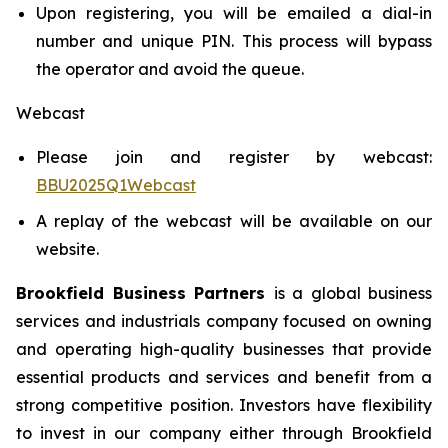
Upon registering, you will be emailed a dial-in
number and unique PIN. This process will bypass
the operator and avoid the queue.
Webcast
Please join and register by webcast:
BBU2025Q1Webcast
A replay of the webcast will be available on our
website.
Brookfield Business Partners
is a global business
services and industrials company focused on owning
and operating high-quality businesses that provide
essential products and services and benefit from a
strong competitive position. Investors have flexibility
to invest in our company either through Brookfield