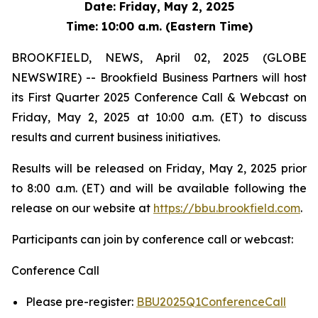
Date: Friday, May 2, 2025
Time: 10:00 a.m. (Eastern Time)
BROOKFIELD, NEWS, April 02, 2025 (GLOBE
NEWSWIRE) -- Brookfield Business Partners will host
its First Quarter 2025 Conference Call & Webcast on
Friday, May 2, 2025 at 10:00 a.m. (ET) to discuss
results and current business initiatives.
Results will be released on Friday, May 2, 2025 prior
to 8:00 a.m. (ET) and will be available following the
release on our website at
https://bbu.brookfield.com
.
Participants can join by conference call or webcast:
Conference Call
Please pre-register:
BBU2025Q1ConferenceCall