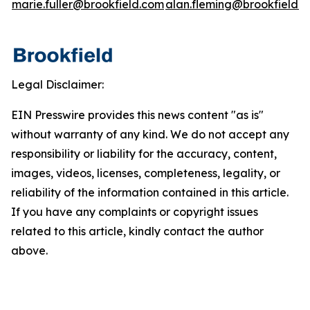
marie.fuller@brookfield.com
alan.fleming@brookfield.
Legal Disclaimer:
EIN Presswire provides this news content "as is"
without warranty of any kind. We do not accept any
responsibility or liability for the accuracy, content,
images, videos, licenses, completeness, legality, or
reliability of the information contained in this article.
If you have any complaints or copyright issues
related to this article, kindly contact the author
above.