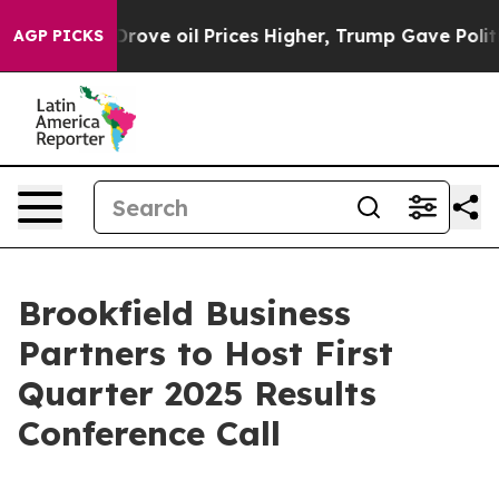
With Iran Drove oil Prices Higher, Trump Gave Politic
AGP PICKS
Brookfield Business
Partners to Host First
Quarter 2025 Results
Conference Call