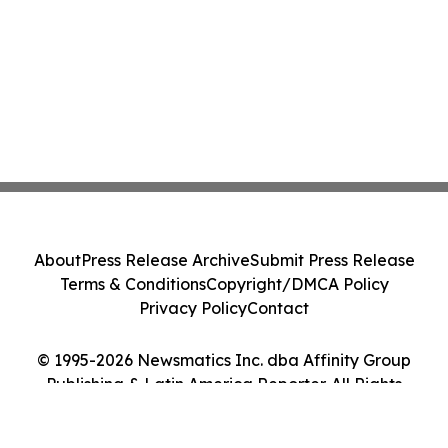
About
Press Release Archive
Submit Press Release
Terms & Conditions
Copyright/DMCA Policy
Privacy Policy
Contact
© 1995-2026 Newsmatics Inc. dba Affinity Group
Publishing & Latin America Reporter. All Rights
Reserved.