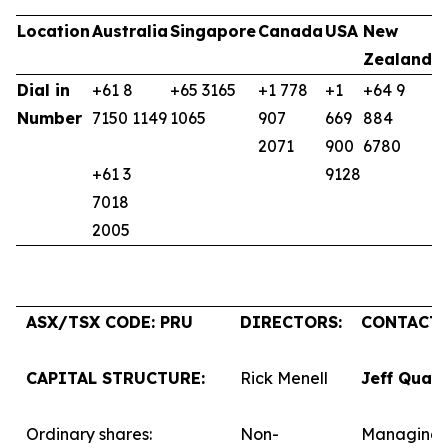
Location
Australia
Singapore
Canada
USA
New
U
Zealand
K
Dial in
+61 8
+65 3165
+1 778
+1
+64 9
+
Number
7150 1149
1065
907
669
884
9
2071
900
6780
+61 3
9128
7018
2005
ASX/TSX CODE: PRU
DIRECTORS:
CONTACTS
CAPITAL STRUCTURE:
Rick Menell
Jeff Quar
Ordinary shares:
Non-
Managing 