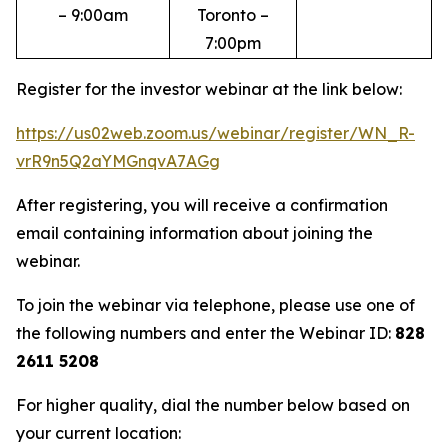
– 9:00am
Toronto –
7:00pm
Register for the investor webinar at the link below:
https://us02web.zoom.us/webinar/register/WN_R-
vrR9n5Q2aYMGnqvA7AGg
After registering, you will receive a confirmation
email containing information about joining the
webinar.
To join the webinar via telephone, please use one of
the following numbers and enter the Webinar ID:
828
2611 5208
For higher quality, dial the number below based on
your current location: