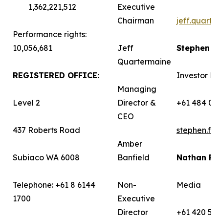
1,362,221,512
Executive
Chairman
jeff.quart
Performance rights:
10,056,681
Jeff
Stephen 
Quartermaine
REGISTERED OFFICE:
Investor Re
Managing
Level 2
Director &
+61 484 03
CEO
437 Roberts Road
stephen.f
Amber
Subiaco WA 6008
Banfield
Nathan R
Telephone: +61 8 6144
Non-
Media
1700
Executive
Director
+61 420 58