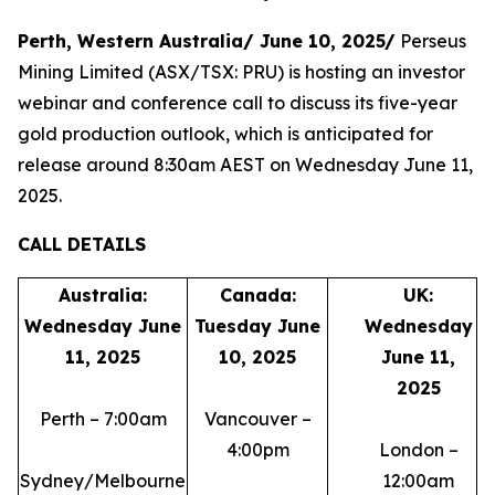
Perth, Western Australia/ June 10, 2025/
Perseus
Mining Limited (ASX/TSX: PRU) is hosting an investor
webinar and conference call to discuss its five-year
gold production outlook, which is anticipated for
release around 8:30am AEST on Wednesday June 11,
2025.
CALL DETAILS
Australia:
Canada:
UK:
Wednesday June
Tuesday June
Wednesday
11, 2025
10, 2025
June 11,
2025
Perth – 7:00am
Vancouver –
4:00pm
London –
Sydney/Melbourne
12:00am