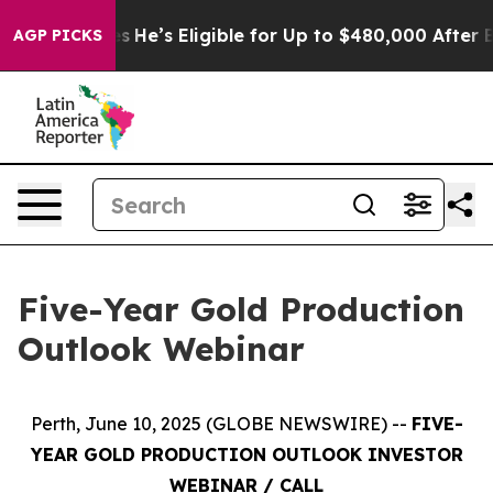
ng Policies
He’s Eligible for Up to $480,000 After Bei
AGP PICKS
Five-Year Gold Production
Outlook Webinar
Perth, June 10, 2025 (GLOBE NEWSWIRE) --
FIVE-
YEAR GOLD PRODUCTION OUTLOOK INVESTOR
WEBINAR / CALL