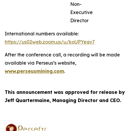
Non-
Executive
Director
International numbers available:
https://us02web.zoom.us/u/koUPYeqv7
After the conference call, a recording will be made
available via Perseus’s website,
www.perseusmining.com
.
This announcement was approved for release by
Jeff Quartermaine, Managing Director and CEO.