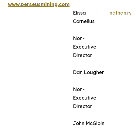
www.perseusmining.com
Elissa
nathan.ry
Cornelius
Non-
Executive
Director
Dan Lougher
Non-
Executive
Director
John McGloin