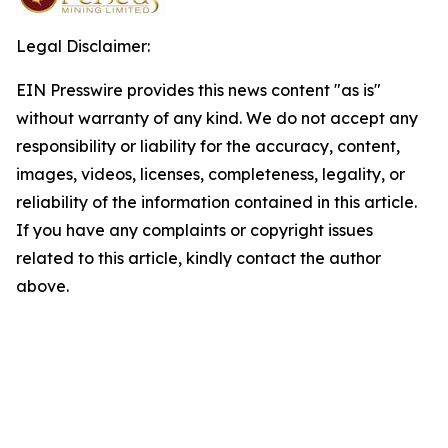
Legal Disclaimer:
EIN Presswire provides this news content "as is"
without warranty of any kind. We do not accept any
responsibility or liability for the accuracy, content,
images, videos, licenses, completeness, legality, or
reliability of the information contained in this article.
If you have any complaints or copyright issues
related to this article, kindly contact the author
above.