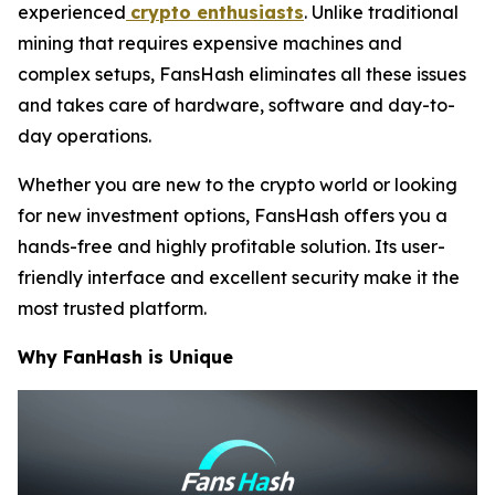
experienced
crypto enthusiasts
. Unlike traditional
mining that requires expensive machines and
complex setups, FansHash eliminates all these issues
and takes care of hardware, software and day-to-
day operations.
Whether you are new to the crypto world or looking
for new investment options, FansHash offers you a
hands-free and highly profitable solution. Its user-
friendly interface and excellent security make it the
most trusted platform.
Why FanHash is Unique