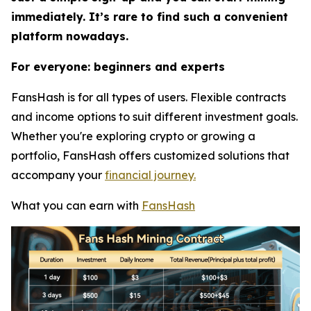
immediately. It’s rare to find such a convenient
platform nowadays.
For everyone: beginners and experts
FansHash is for all types of users. Flexible contracts
and income options to suit different investment goals.
Whether you're exploring crypto or growing a
portfolio, FansHash offers customized solutions that
accompany your
financial journey.
What you can earn with
FansHash