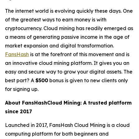
The internet world is evolving quickly these days. One
of the greatest ways to earn money is with
cryptocurrency. Cloud mining has readily emerged as
a means of generating passive income in the age of
market expansion and digital transformation.
FansHash
is at the forefront of this movement and is
an innovative cloud mining platform. It gives you an
easy and secure way to grow your digital assets. The
best part? A
$500
bonus is given to new clients only
for signing up.
About FansHashCloud Mining: A trusted platform
since 2017
Launched in 2017, FansHash Cloud Mining is a cloud
computing platform for both beginners and