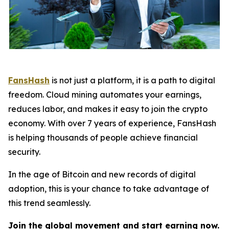
FansHash
is not just a platform, it is a path to digital
freedom. Cloud mining automates your earnings,
reduces labor, and makes it easy to join the crypto
economy. With over 7 years of experience, FansHash
is helping thousands of people achieve financial
security.
In the age of Bitcoin and new records of digital
adoption, this is your chance to take advantage of
this trend seamlessly.
Join the global movement and start earning now.