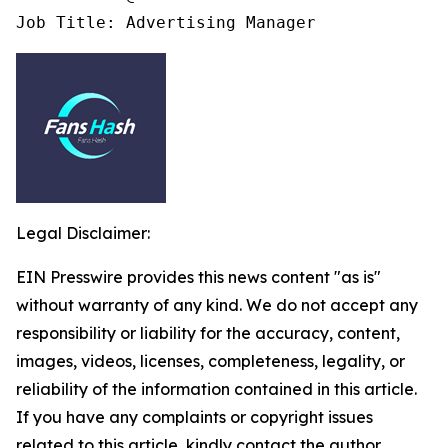
Job Title: Advertising Manager
Legal Disclaimer:
EIN Presswire provides this news content "as is"
without warranty of any kind. We do not accept any
responsibility or liability for the accuracy, content,
images, videos, licenses, completeness, legality, or
reliability of the information contained in this article.
If you have any complaints or copyright issues
related to this article, kindly contact the author