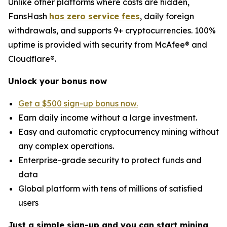
Unlike other platforms where costs are hidden,
FansHash
has zero service fees
, daily foreign
withdrawals, and supports 9+ cryptocurrencies. 100%
uptime is provided with security from McAfee® and
Cloudflare®.
Unlock your bonus now
Get a $500 sign-up bonus now.
Earn daily income without a large investment.
Easy and automatic cryptocurrency mining without
any complex operations.
Enterprise-grade security to protect funds and
data
Global platform with tens of millions of satisfied
users
Just a simple sign-up and you can start mining