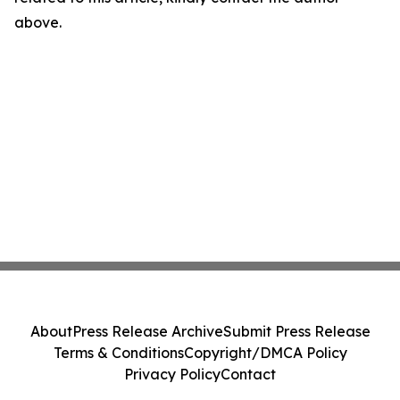
above.
About
Press Release Archive
Submit Press Release
Terms & Conditions
Copyright/DMCA Policy
Privacy Policy
Contact