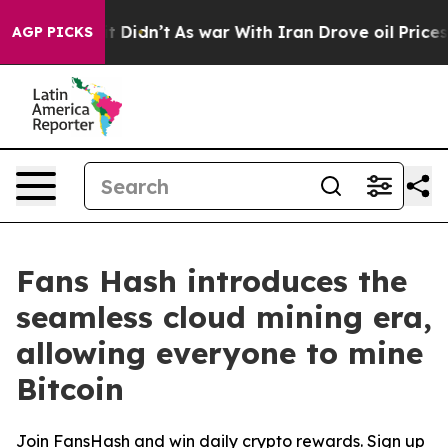
, it Didn’t
As war With Iran Drove oil Prices Higher,
AGP PICKS
Fans Hash introduces the
seamless cloud mining era,
allowing everyone to mine
Bitcoin
Join FansHash and win daily crypto rewards. Sign up