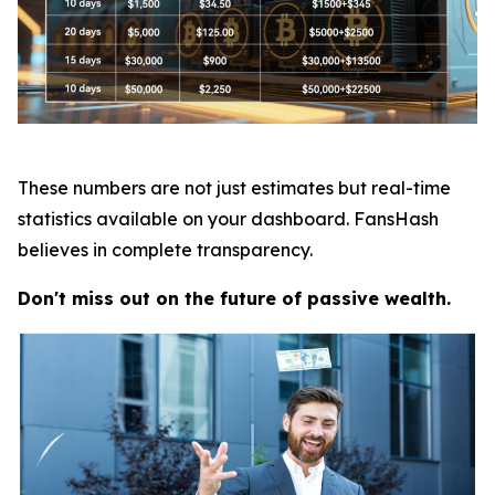
These numbers are not just estimates but real-time
statistics available on your dashboard. FansHash
believes in complete transparency.
Don't miss out on the future of passive wealth.