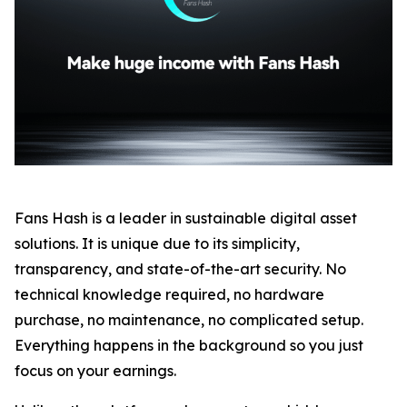
Fans Hash is a leader in sustainable digital asset
solutions. It is unique due to its simplicity,
transparency, and state-of-the-art security. No
technical knowledge required, no hardware
purchase, no maintenance, no complicated setup.
Everything happens in the background so you just
focus on your earnings.