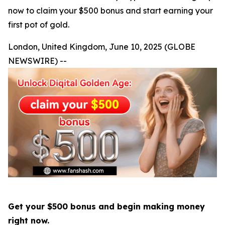
now to claim your $500 bonus and start earning your
first pot of gold.
London, United Kingdom, June 10, 2025 (GLOBE
NEWSWIRE) --
Get your $500 bonus and begin making money
right now.