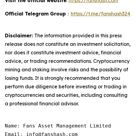
Visit the official website
:
https://fanshash.com
Official Telegram Group
：
https://t.me/fanshash324
Disclaimer:
The information provided in this press
release does not constitute an investment solicitation,
nor does it constitute investment advice, financial
advice, or trading recommendations. Cryptocurrency
mining and staking involve risks and the possibility of
losing funds. It is strongly recommended that you
perform due diligence before investing or trading in
cryptocurrencies and securities, including consulting
a professional financial advisor.
Name: Fans Asset Management Limited

Email: info@fanshash.com
