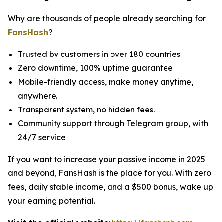
Why are thousands of people already searching for
FansHash
?
Trusted by customers in over 180 countries
Zero downtime, 100% uptime guarantee
Mobile-friendly access, make money anytime,
anywhere.
Transparent system, no hidden fees.
Community support through Telegram group, with
24/7 service
If you want to increase your passive income in 2025
and beyond, FansHash is the place for you. With zero
fees, daily stable income, and a $500 bonus, wake up
your earning potential.