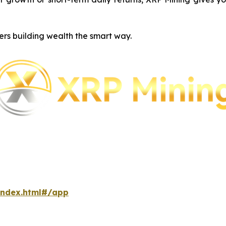
ers building wealth the smart way.
index.html#/app