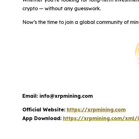
crypto — without any guesswork.
Now’s the time to join a global community of min
Email: info@xrpmining.com
Official Website:
https://xrpmining.com
App Download:
https://xrpmining.com/xml/