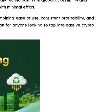
endly technology. With global accessibility and
ith minimal effort.
ining ease of use, consistent profitability, and
ion for anyone looking to tap into passive crypto