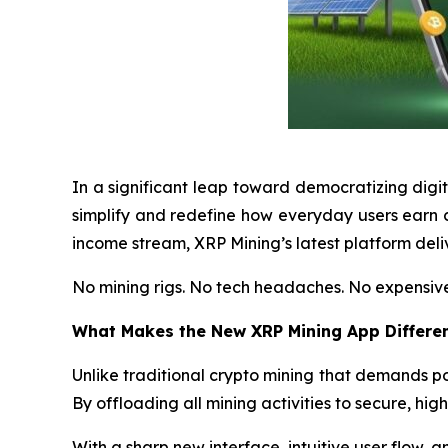
In a significant leap toward democratizing digi
simplify and redefine how everyday users earn c
income stream, XRP Mining’s latest platform deliv
No mining rigs. No tech headaches. No expensive
What Makes the New XRP Mining App Differe
Unlike traditional crypto mining that demands
By offloading all mining activities to secure, hig
With a sharp new interface, intuitive user flow, and