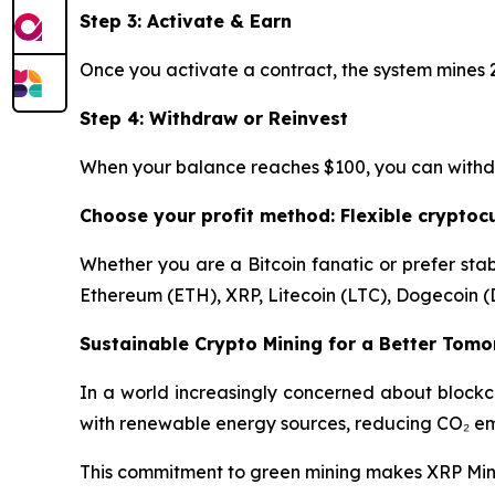
Step 3: Activate & Earn
Once you activate a contract, the system mines 2
Step 4: Withdraw or Reinvest
When your balance reaches $100, you can withdraw
Choose your profit method: Flexible crypto
Whether you are a Bitcoin fanatic or prefer stab
Ethereum (ETH), XRP, Litecoin (LTC), Dogecoin (
Sustainable Crypto Mining for a Better Tom
In a world increasingly concerned about blockc
with renewable energy sources, reducing CO₂ emi
This commitment to green mining makes XRP Mining