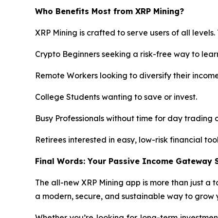
Who Benefits Most from XRP Mining?
XRP Mining is crafted to serve users of all levels.
Crypto Beginners seeking a risk-free way to lear
Remote Workers looking to diversify their incom
College Students wanting to save or invest.
Busy Professionals without time for day trading o
Retirees interested in easy, low-risk financial tool
Final Words: Your Passive Income Gateway S
The all-new XRP Mining app is more than just a to
a modern, secure, and sustainable way to grow y
Whether you’re looking for long-term investment