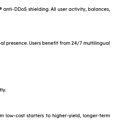
anti-DDoS shielding. All user activity, balances,
l presence. Users benefit from 24/7 multilingual
ly.
 low-cost starters to higher-yield, longer-term