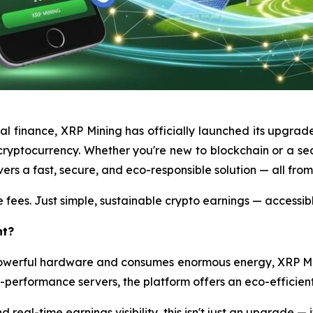
tal finance, XRP Mining has officially launched its upgrad
ryptocurrency. Whether you're new to blockchain or a sea
ers a fast, secure, and eco-responsible solution — all fro
 fees. Just simple, sustainable crypto earnings — accessib
nt?
 powerful hardware and consumes enormous energy, XRP M
h-performance servers, the platform offers an eco-efficient 
 real-time earnings visibility, this isn't just an upgrade — i