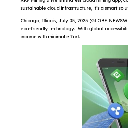
XRP Mining unveils its latest cloud mining app, c
sustainable cloud infrastructure, it’s a smart sol
Chicago, Illinois, July 05, 2025 (GLOBE NEWSWIR
eco-friendly technology. With global accessibili
income with minimal effort.