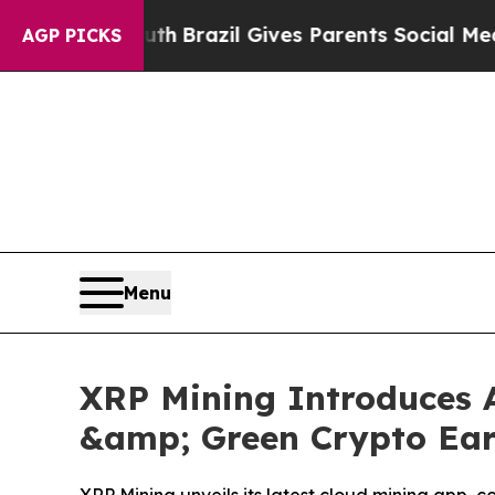
uth
Brazil Gives Parents Social Media Controls fo
AGP PICKS
Menu
XRP Mining Introduces A
&amp; Green Crypto Earn