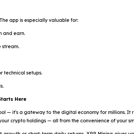
 The app is especially valuable for:
n and earn.
e stream.
r technical setups.
s.
tarts Here
ol — it's a gateway to the digital economy for millions. It 
our crypto holdings — all from the convenience of your s
 growth or short-term daily returns, XRP Mining gives yo