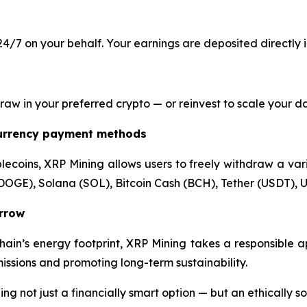
4/7 on your behalf. Your earnings are deposited directly 
 in your preferred crypto — or reinvest to scale your dail
currency payment methods
lecoins, XRP Mining allows users to freely withdraw a varie
DOGE), Solana (SOL), Bitcoin Cash (BCH), Tether (USDT), U
orrow
hain’s energy footprint, XRP Mining takes a responsible 
ssions and promoting long-term sustainability.
 not just a financially smart option — but an ethically s