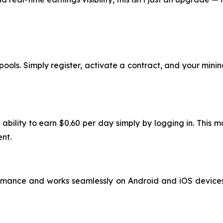
ools. Simply register, activate a contract, and your mining
 ability to earn $0.60 per day simply by logging in. This
nt.
rmance and works seamlessly on Android and iOS devices. 