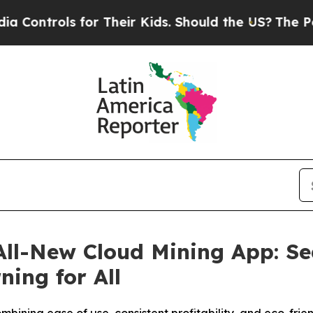
r Their Kids. Should the US?
The Pentagon Is Post
ll-New Cloud Mining App: Sea
ing for All