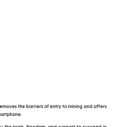
removes the barriers of entry to mining and offers
martphone.
u the tools, freedom, and support to succeed in