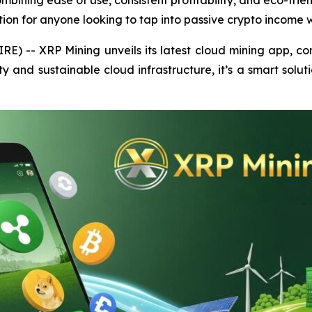
ombining ease of use, consistent profitability, and eco-fri
ution for anyone looking to tap into passive crypto income w
E) -- XRP Mining unveils its latest cloud mining app, comb
ty and sustainable cloud infrastructure, it’s a smart solut