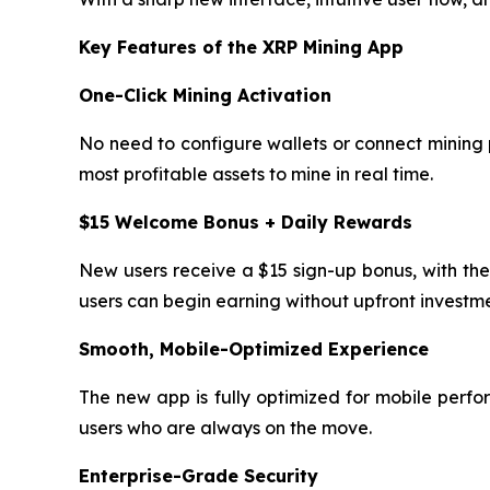
Key Features of the XRP Mining App
One-Click Mining Activation
No need to configure wallets or connect mining p
most profitable assets to mine in real time.
$15 Welcome Bonus + Daily Rewards
New users receive a $15 sign-up bonus, with the
users can begin earning without upfront investme
Smooth, Mobile-Optimized Experience
The new app is fully optimized for mobile perfo
users who are always on the move.
Enterprise-Grade Security