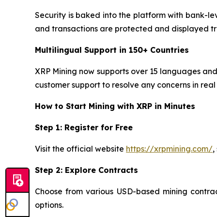
Security is baked into the platform with bank-le
and transactions are protected and displayed tr
Multilingual Support in 150+ Countries
XRP Mining now supports over 15 languages and o
customer support to resolve any concerns in real 
How to Start Mining with XRP in Minutes
Step 1: Register for Free
Visit the official website
https://xrpmining.com/
,
Step 2: Explore Contracts
Choose from various USD-based mining contracts
options.