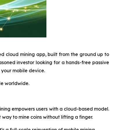
ed cloud mining app, built from the ground up to
soned investor looking for a hands-free passive
m your mobile device.
le worldwide.
ining empowers users with a cloud-based model.
way to mine coins without lifting a finger.
t's a full-scale reinvention of mobile mining.