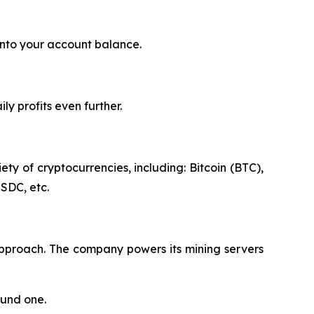
into your account balance.
y profits even further.
ty of cryptocurrencies, including: Bitcoin (BTC),
SDC, etc.
approach. The company powers its mining servers
ound one.