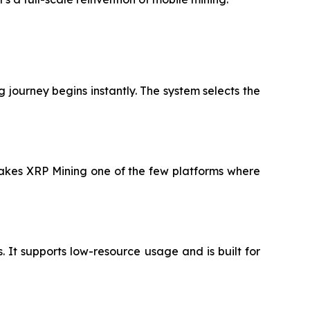
 journey begins instantly. The system selects the
 makes XRP Mining one of the few platforms where
It supports low-resource usage and is built for