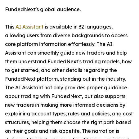
FundedNext's global audience.
This
AI Assistant
is available in 32 languages,
allowing users from diverse backgrounds to access
core platform information effortlessly. The AI
Assistant can smoothly guide new traders and help
them understand FundedNext’s trading models, how
to get started, and other details regarding the
FundedNext platform, standing out in the industry.
The AI Assistant not only provides proper guidance
about trading with FundedNext, but also supports
new traders in making more informed decisions by
explaining account types, rules and policies, and cost
structures, helping them choose the right path based
on their goals and risk appetite. The narration is