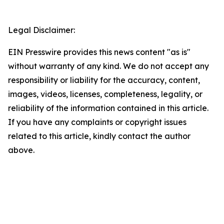
Legal Disclaimer:
EIN Presswire provides this news content "as is"
without warranty of any kind. We do not accept any
responsibility or liability for the accuracy, content,
images, videos, licenses, completeness, legality, or
reliability of the information contained in this article.
If you have any complaints or copyright issues
related to this article, kindly contact the author
above.