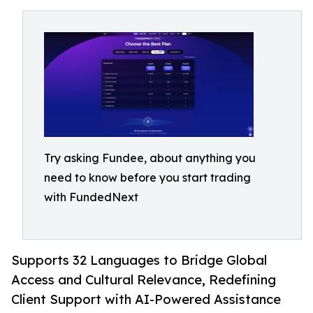
Try asking Fundee, about anything you
need to know before you start trading
with FundedNext
Supports 32 Languages to Bridge Global
Access and Cultural Relevance, Redefining
Client Support with AI-Powered Assistance