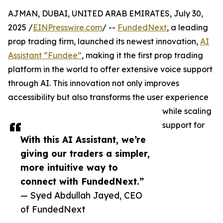
AJMAN, DUBAI, UNITED ARAB EMIRATES, July 30,
2025 /
EINPresswire.com
/ --
FundedNext
, a leading
prop trading firm, launched its newest innovation,
AI
Assistant “Fundee”
, making it the first prop trading
platform in the world to offer extensive voice support
through AI. This innovation not only improves
accessibility but also transforms the user experience
while scaling
support for
With this AI Assistant, we’re
giving our traders a simpler,
more intuitive way to
connect with FundedNext.”
— Syed Abdullah Jayed, CEO
of FundedNext