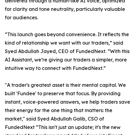
delivered through a human-like AI voice, optimized
for clarity and tone neutrality, particularly valuable
for audiences.
“This launch goes beyond convenience. It reflects the
kind of relationship we want with our traders,” said
Syed Abdullah Jayed, CEO of FundedNext. “With this
AI Assistant, we’re giving our traders a simpler, more
intuitive way to connect with FundedNext.”
"A trader's greatest asset is their mental capital. We
built 'Fundee' to preserve that focus. By providing
instant, voice-powered answers, we help traders save
their energy for the one thing that matters: the
market," said Syed Abdullah Galib, CSO of
FundedNext “This isn't just an update; it's the new