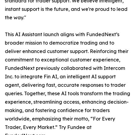
standard for trader support. We believe intelligent,
instant support is the future, and we're proud to lead
the way."
This AI Assistant launch aligns with FundedNext’s
broader mission to democratize trading and to
deliver enhanced customer support. Reinforcing their
commitment to exceptional customer experience,
FundedNext previously collaborated with Intercom
Inc. to integrate Fin AI, an intelligent AI support
agent, delivering fast, accurate responses to trader
queries. Together, these AI tools transform the trading
experience, streamlining access, enhancing decision-
making, and fostering confidence for traders
worldwide, emphasizing their motto, “For Every
Trader, Every Market.” Try Fundee at