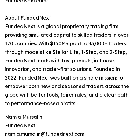
FundedNext.com.
About FundedNext
FundedNext is a global proprietary trading firm
providing simulated capital to skilled traders in over
170 countries. With $150M+ paid to 43,000+ traders
through models like Stellar Lite, 1-Step, and 2-Step,
FundedNext leads with fast payouts, in-house
innovation, and trader-first solutions. Founded in
2022, FundedNext was built on a single mission: to
empower both new and seasoned traders across the
globe with better tools, fairer rules, and a clear path
to performance-based profits.
Namia Mursalin
FundedNext
namia.mursalin@fundednext.com