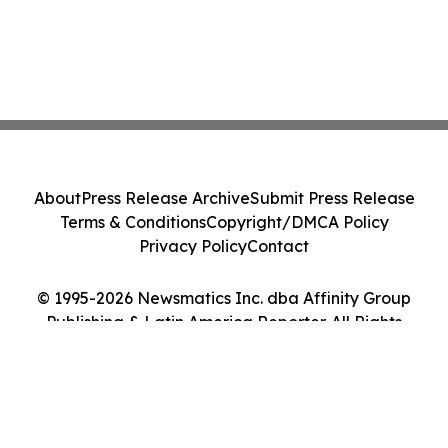
About
Press Release Archive
Submit Press Release
Terms & Conditions
Copyright/DMCA Policy
Privacy Policy
Contact
© 1995-2026 Newsmatics Inc. dba Affinity Group
Publishing & Latin America Reporter. All Rights
Reserved.
Cookie Settings / Your Privacy Choices