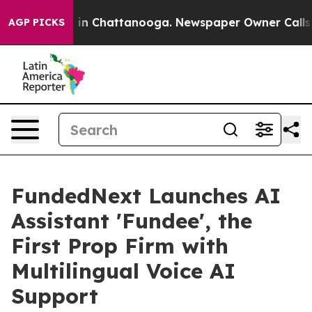
e
Chaos in Chattanooga. Newspaper Owner Calls the Pe
AGP PICKS
FundedNext Launches AI
Assistant 'Fundee', the
First Prop Firm with
Multilingual Voice AI
Support