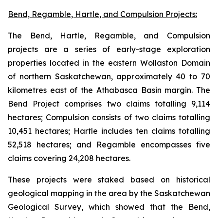
Bend, Regamble, Hartle, and Compulsion Projects:
The Bend, Hartle, Regamble, and Compulsion
projects are a series of early-stage exploration
properties located in the eastern Wollaston Domain
of northern Saskatchewan, approximately 40 to 70
kilometres east of the Athabasca Basin margin. The
Bend Project comprises two claims totalling 9,114
hectares; Compulsion consists of two claims totalling
10,451 hectares; Hartle includes ten claims totalling
52,518 hectares; and Regamble encompasses five
claims covering 24,208 hectares.
These projects were staked based on historical
geological mapping in the area by the Saskatchewan
Geological Survey, which showed that the Bend,