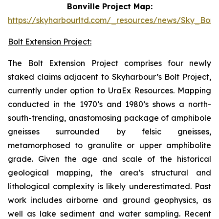
Bonville Project Map:
https://skyharbourltd.com/_resources/news/Sky_Bonvi
Bolt Extension Project:
The Bolt Extension Project comprises four newly
staked claims adjacent to Skyharbour’s Bolt Project,
currently under option to UraEx Resources. Mapping
conducted in the 1970’s and 1980’s shows a north-
south-trending, anastomosing package of amphibole
gneisses surrounded by felsic gneisses,
metamorphosed to granulite or upper amphibolite
grade. Given the age and scale of the historical
geological mapping, the area’s structural and
lithological complexity is likely underestimated. Past
work includes airborne and ground geophysics, as
well as lake sediment and water sampling. Recent