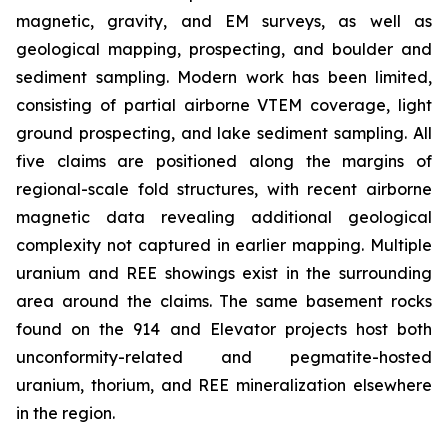
magnetic, gravity, and EM surveys, as well as
geological mapping, prospecting, and boulder and
sediment sampling. Modern work has been limited,
consisting of partial airborne VTEM coverage, light
ground prospecting, and lake sediment sampling. All
five claims are positioned along the margins of
regional-scale fold structures, with recent airborne
magnetic data revealing additional geological
complexity not captured in earlier mapping. Multiple
uranium and REE showings exist in the surrounding
area around the claims. The same basement rocks
found on the 914 and Elevator projects host both
unconformity-related and pegmatite-hosted
uranium, thorium, and REE mineralization elsewhere
in the region.