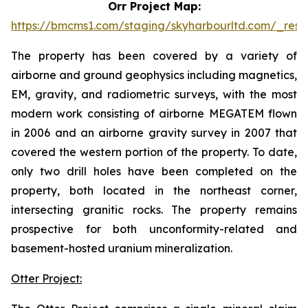
Orr Project Map:
https://bmcms1.com/staging/skyharbourltd.com/_reso
The property has been covered by a variety of
airborne and ground geophysics including magnetics,
EM, gravity, and radiometric surveys, with the most
modern work consisting of airborne MEGATEM flown
in 2006 and an airborne gravity survey in 2007 that
covered the western portion of the property. To date,
only two drill holes have been completed on the
property, both located in the northeast corner,
intersecting granitic rocks. The property remains
prospective for both unconformity-related and
basement-hosted uranium mineralization.
Otter Project: