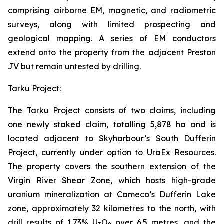
comprising airborne EM, magnetic, and radiometric
surveys, along with limited prospecting and
geological mapping. A series of EM conductors
extend onto the property from the adjacent Preston
JV but remain untested by drilling.
Tarku Project:
The Tarku Project consists of two claims, including
one newly staked claim, totalling 5,878 ha and is
located adjacent to Skyharbour’s South Dufferin
Project, currently under option to UraEx Resources.
The property covers the southern extension of the
Virgin River Shear Zone, which hosts high-grade
uranium mineralization at Cameco’s Dufferin Lake
zone, approximately 32 kilometres to the north, with
drill results of 1.73% U
O
over 6.5 metres, and the