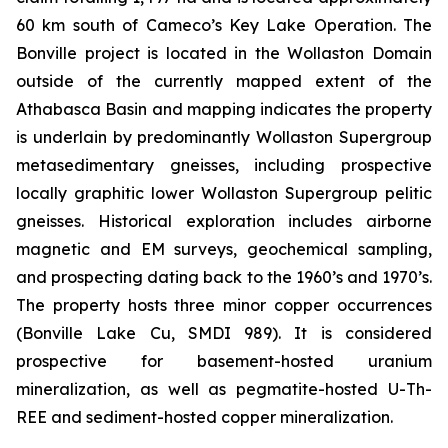
60 km south of Cameco’s Key Lake Operation. The
Bonville project is located in the Wollaston Domain
outside of the currently mapped extent of the
Athabasca Basin and mapping indicates the property
is underlain by predominantly Wollaston Supergroup
metasedimentary gneisses, including prospective
locally graphitic lower Wollaston Supergroup pelitic
gneisses. Historical exploration includes airborne
magnetic and EM surveys, geochemical sampling,
and prospecting dating back to the 1960’s and 1970’s.
The property hosts three minor copper occurrences
(Bonville Lake Cu, SMDI 989). It is considered
prospective for basement-hosted uranium
mineralization, as well as pegmatite-hosted U-Th-
REE and sediment-hosted copper mineralization.