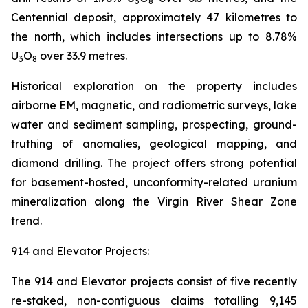
3
8
Centennial deposit, approximately 47 kilometres to
the north, which includes intersections up to 8.78%
U
O
over 33.9 metres.
3
8
Historical exploration on the property includes
airborne EM, magnetic, and radiometric surveys, lake
water and sediment sampling, prospecting, ground-
truthing of anomalies, geological mapping, and
diamond drilling. The project offers strong potential
for basement-hosted, unconformity-related uranium
mineralization along the Virgin River Shear Zone
trend.
914 and Elevator Projects:
The 914 and Elevator projects consist of five recently
re-staked, non-contiguous claims totalling 9,145