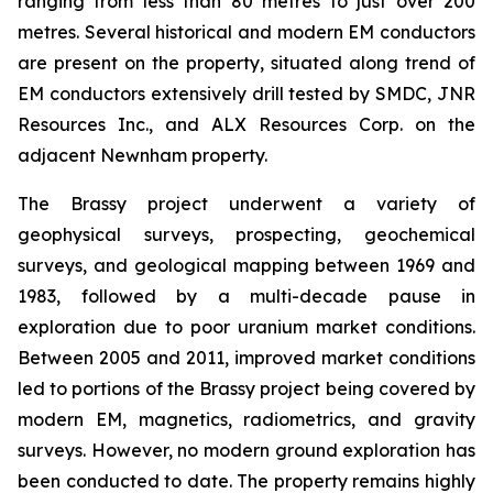
ranging from less than 80 metres to just over 200
metres. Several historical and modern EM conductors
are present on the property, situated along trend of
EM conductors extensively drill tested by SMDC, JNR
Resources Inc., and ALX Resources Corp. on the
adjacent Newnham property.
The Brassy project underwent a variety of
geophysical surveys, prospecting, geochemical
surveys, and geological mapping between 1969 and
1983, followed by a multi-decade pause in
exploration due to poor uranium market conditions.
Between 2005 and 2011, improved market conditions
led to portions of the Brassy project being covered by
modern EM, magnetics, radiometrics, and gravity
surveys. However, no modern ground exploration has
been conducted to date. The property remains highly