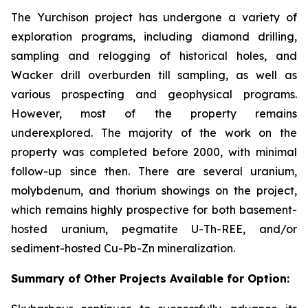
The Yurchison project has undergone a variety of
exploration programs, including diamond drilling,
sampling and relogging of historical holes, and
Wacker drill overburden till sampling, as well as
various prospecting and geophysical programs.
However, most of the property remains
underexplored. The majority of the work on the
property was completed before 2000, with minimal
follow-up since then. There are several uranium,
molybdenum, and thorium showings on the project,
which remains highly prospective for both basement-
hosted uranium, pegmatite U-Th-REE, and/or
sediment-hosted Cu-Pb-Zn mineralization.
Summary of Other Projects Available for Option: