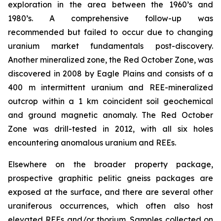
exploration in the area between the 1960’s and
1980’s. A comprehensive follow-up was
recommended but failed to occur due to changing
uranium market fundamentals post-discovery.
Another mineralized zone, the Red October Zone, was
discovered in 2008 by Eagle Plains and consists of a
400 m intermittent uranium and REE-mineralized
outcrop within a 1 km coincident soil geochemical
and ground magnetic anomaly. The Red October
Zone was drill-tested in 2012, with all six holes
encountering anomalous uranium and REEs.
Elsewhere on the broader property package,
prospective graphitic pelitic gneiss packages are
exposed at the surface, and there are several other
uraniferous occurrences, which often also host
elevated REEs and/or thorium. Samples collected on