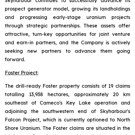
Skyharbour continues to successfully advance its
prospect generator model, growing its landholdings
and progressing early-stage uranium projects
through strategic partnerships. These assets offer
attractive, turn-key opportunities for joint venture
and earn-in partners, and the Company is actively
seeking new partners to advance them going
forward.
Foster Project:
The drill-ready Foster property consists of 19 claims
totalling 13,938 hectares, approximately 20 km
southeast of Cameco's Key Lake operation and
adjoining the southwestern end of Skyharbour's
Falcon Project, which is currently optioned to North
Shore Uranium. The Foster claims are situated in the