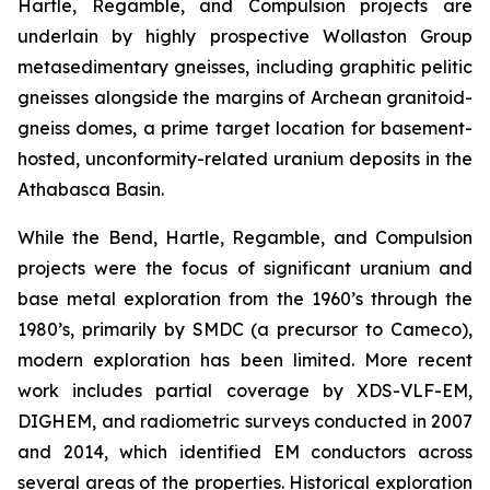
Hartle, Regamble, and Compulsion projects are
underlain by highly prospective Wollaston Group
metasedimentary gneisses, including graphitic pelitic
gneisses alongside the margins of Archean granitoid-
gneiss domes, a prime target location for basement-
hosted, unconformity-related uranium deposits in the
Athabasca Basin.
While the Bend, Hartle, Regamble, and Compulsion
projects were the focus of significant uranium and
base metal exploration from the 1960’s through the
1980’s, primarily by SMDC (a precursor to Cameco),
modern exploration has been limited. More recent
work includes partial coverage by XDS-VLF-EM,
DIGHEM, and radiometric surveys conducted in 2007
and 2014, which identified EM conductors across
several areas of the properties. Historical exploration