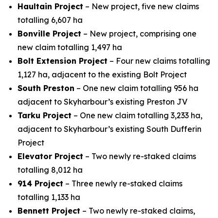
Haultain Project
– New project, five new claims
totalling 6,607 ha
Bonville Project
– New project, comprising one
new claim totalling 1,497 ha
Bolt Extension Project
– Four new claims totalling
1,127 ha, adjacent to the existing Bolt Project
South Preston
– One new claim totalling 956 ha
adjacent to Skyharbour’s existing Preston JV
Tarku Project
– One new claim totalling 3,233 ha,
adjacent to Skyharbour’s existing South Dufferin
Project
Elevator Project
– Two newly re-staked claims
totalling 8,012 ha
914 Project
– Three newly re-staked claims
totalling 1,133 ha
Bennett Project
– Two newly re-staked claims,