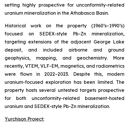
setting highly prospective for unconformity-related
uranium mineralization in the Athabasca Basin.
Historical work on the property (1960’s–1990’s)
focused on SEDEX-style Pb-Zn mineralization,
targeting extensions of the adjacent George Lake
deposit, and included airborne and ground
geophysics, mapping, and geochemistry. More
recently, VTEM, VLF-EM, magnetics, and radiometrics
were flown in 2022–2023. Despite this, modern
uranium-focused exploration has been limited. The
property hosts several untested targets prospective
for both unconformity-related basement-hosted
uranium and SEDEX-style Pb-Zn mineralization.
Yurchison Project: