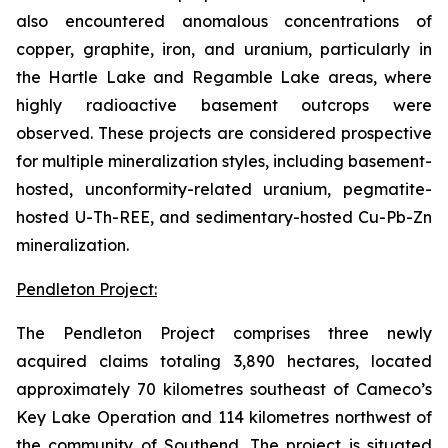
also encountered anomalous concentrations of
copper, graphite, iron, and uranium, particularly in
the Hartle Lake and Regamble Lake areas, where
highly radioactive basement outcrops were
observed. These projects are considered prospective
for multiple mineralization styles, including basement-
hosted, unconformity-related uranium, pegmatite-
hosted U-Th-REE, and sedimentary-hosted Cu-Pb-Zn
mineralization.
Pendleton Project:
The Pendleton Project comprises three newly
acquired claims totaling 3,890 hectares, located
approximately 70 kilometres southeast of Cameco’s
Key Lake Operation and 114 kilometres northwest of
the community of Southend. The project is situated