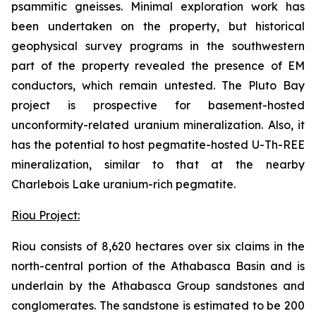
psammitic gneisses. Minimal exploration work has
been undertaken on the property, but historical
geophysical survey programs in the southwestern
part of the property revealed the presence of EM
conductors, which remain untested. The Pluto Bay
project is prospective for basement-hosted
unconformity-related uranium mineralization. Also, it
has the potential to host pegmatite-hosted U-Th-REE
mineralization, similar to that at the nearby
Charlebois Lake uranium-rich pegmatite.
Riou Project:
Riou consists of 8,620 hectares over six claims in the
north-central portion of the Athabasca Basin and is
underlain by the Athabasca Group sandstones and
conglomerates. The sandstone is estimated to be 200