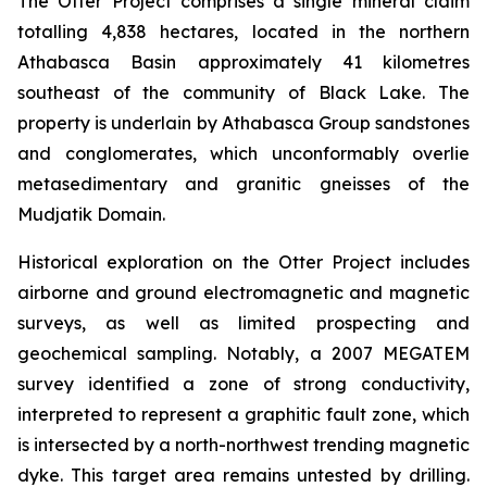
The Otter Project comprises a single mineral claim
totalling 4,838 hectares, located in the northern
Athabasca Basin approximately 41 kilometres
southeast of the community of Black Lake. The
property is underlain by Athabasca Group sandstones
and conglomerates, which unconformably overlie
metasedimentary and granitic gneisses of the
Mudjatik Domain.
Historical exploration on the Otter Project includes
airborne and ground electromagnetic and magnetic
surveys, as well as limited prospecting and
geochemical sampling. Notably, a 2007 MEGATEM
survey identified a zone of strong conductivity,
interpreted to represent a graphitic fault zone, which
is intersected by a north-northwest trending magnetic
dyke. This target area remains untested by drilling.