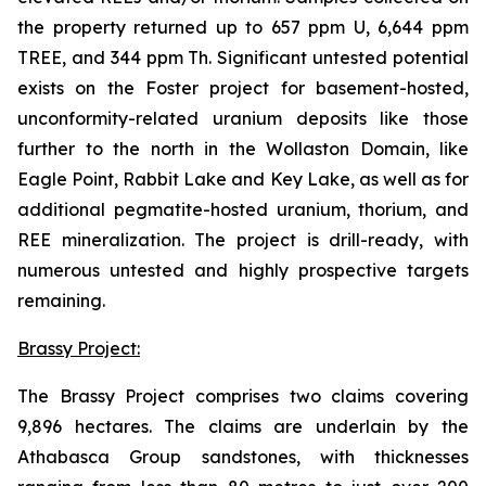
the property returned up to 657 ppm U, 6,644 ppm
TREE, and 344 ppm Th. Significant untested potential
exists on the Foster project for basement-hosted,
unconformity-related uranium deposits like those
further to the north in the Wollaston Domain, like
Eagle Point, Rabbit Lake and Key Lake, as well as for
additional pegmatite-hosted uranium, thorium, and
REE mineralization. The project is drill-ready, with
numerous untested and highly prospective targets
remaining.
Brassy Project:
The Brassy Project comprises two claims covering
9,896 hectares. The claims are underlain by the
Athabasca Group sandstones, with thicknesses