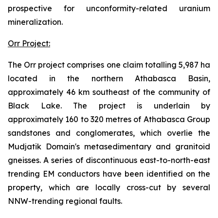
prospective for unconformity-related uranium
mineralization.
Orr Project:
The Orr project comprises one claim totalling 5,987 ha
located in the northern Athabasca Basin,
approximately 46 km southeast of the community of
Black Lake. The project is underlain by
approximately 160 to 320 metres of Athabasca Group
sandstones and conglomerates, which overlie the
Mudjatik Domain's metasedimentary and granitoid
gneisses. A series of discontinuous east-to-north-east
trending EM conductors have been identified on the
property, which are locally cross-cut by several
NNW-trending regional faults.