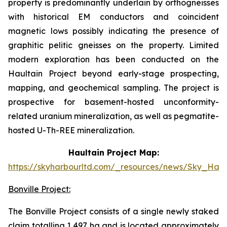
property is predominantly underlain by orthogneisses
with historical EM conductors and coincident
magnetic lows possibly indicating the presence of
graphitic pelitic gneisses on the property. Limited
modern exploration has been conducted on the
Haultain Project beyond early-stage prospecting,
mapping, and geochemical sampling. The project is
prospective for basement-hosted unconformity-
related uranium mineralization, as well as pegmatite-
hosted U-Th-REE mineralization.
Haultain Project Map:
https://skyharbourltd.com/_resources/news/Sky_Haul
Bonville Project:
The Bonville Project consists of a single newly staked
claim totalling 1,497 ha and is located approximately