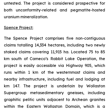
untested. The project is considered prospective for
both unconformity-related and pegmatite-hosted
uranium mineralization.
Spence Project:
The Spence Project comprises five non-contiguous
claims totalling 14,334 hectares, including two newly
staked claims covering 11,915 ha. Located 75 to 85
km south of Cameco’s Rabbit Lake Operation, the
project is easily accessible via Highway 905, which
runs within 1 km of the westernmost claims and
nearby infrastructure, including fuel and lodging at
km 147. The project is underlain by Wollaston
Supergroup metasedimentary gneisses, including
graphitic pelitic units adjacent to Archean granites
within the Eastern Wollaston Domain, which is a