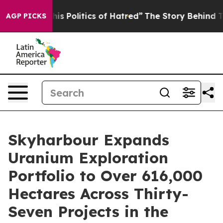
 Politics of Hatred”
The Story Behind Trump’s Terrible
AGP PICKS
Skyharbour Expands
Uranium Exploration
Portfolio to Over 616,000
Hectares Across Thirty-
Seven Projects in the