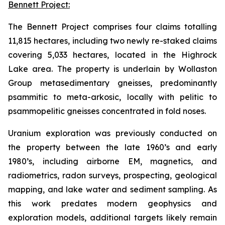
Bennett Project:
The Bennett Project comprises four claims totalling
11,815 hectares, including two newly re-staked claims
covering 5,033 hectares, located in the Highrock
Lake area. The property is underlain by Wollaston
Group metasedimentary gneisses, predominantly
psammitic to meta-arkosic, locally with pelitic to
psammopelitic gneisses concentrated in fold noses.
Uranium exploration was previously conducted on
the property between the late 1960’s and early
1980’s, including airborne EM, magnetics, and
radiometrics, radon surveys, prospecting, geological
mapping, and lake water and sediment sampling. As
this work predates modern geophysics and
exploration models, additional targets likely remain