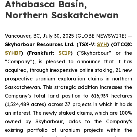
Athabasca Basin,
Northern Saskatchewan
Vancouver, BC, July 30, 2025 (GLOBE NEWSWIRE) --
Skyharbour Resources Ltd
.
(TSX-V:
SYH
) (OTCQX:
SYHBF
)
(Frankfurt:
SC1P
)
(“Skyharbour” or the
“Company”), is pleased to announce that it has
acquired, through inexpensive online staking, 21 new
prospective uranium exploration claims in northern
Saskatchewan. This strategic addition increases the
Company’s total land position to 616,939 hectares
(1,524,489 acres) across 37 projects in which it holds
an interest. The newly staked claims, which are 100%
owned by Skyharbour, adds to the Company’s
existing portfolio of uranium projects within the