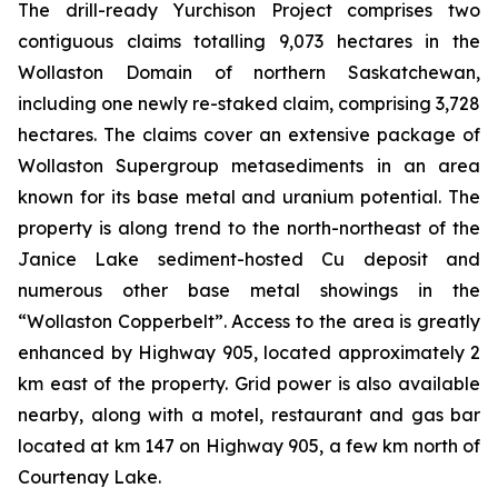
The drill-ready Yurchison Project comprises two
contiguous claims totalling 9,073 hectares in the
Wollaston Domain of northern Saskatchewan,
including one newly re-staked claim, comprising 3,728
hectares. The claims cover an extensive package of
Wollaston Supergroup metasediments in an area
known for its base metal and uranium potential. The
property is along trend to the north-northeast of the
Janice Lake sediment-hosted Cu deposit and
numerous other base metal showings in the
“Wollaston Copperbelt”. Access to the area is greatly
enhanced by Highway 905, located approximately 2
km east of the property. Grid power is also available
nearby, along with a motel, restaurant and gas bar
located at km 147 on Highway 905, a few km north of
Courtenay Lake.