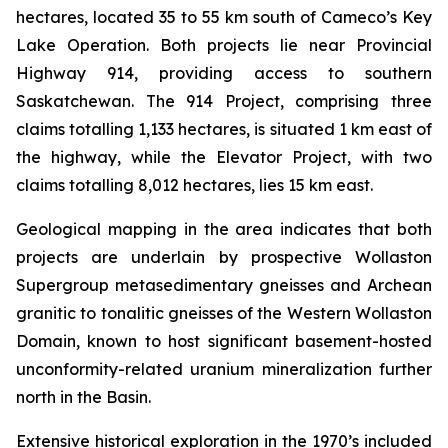
hectares, located 35 to 55 km south of Cameco’s Key
Lake Operation. Both projects lie near Provincial
Highway 914, providing access to southern
Saskatchewan. The 914 Project, comprising three
claims totalling 1,133 hectares, is situated 1 km east of
the highway, while the Elevator Project, with two
claims totalling 8,012 hectares, lies 15 km east.
Geological mapping in the area indicates that both
projects are underlain by prospective Wollaston
Supergroup metasedimentary gneisses and Archean
granitic to tonalitic gneisses of the Western Wollaston
Domain, known to host significant basement-hosted
unconformity-related uranium mineralization further
north in the Basin.
Extensive historical exploration in the 1970’s included