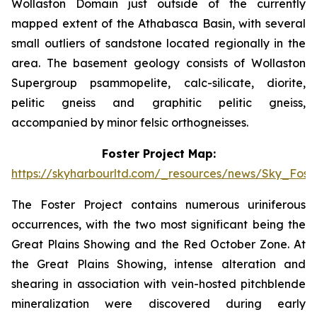
Wollaston Domain just outside of the currently
mapped extent of the Athabasca Basin, with several
small outliers of sandstone located regionally in the
area. The basement geology consists of Wollaston
Supergroup psammopelite, calc-silicate, diorite,
pelitic gneiss and graphitic pelitic gneiss,
accompanied by minor felsic orthogneisses.
Foster Project Map:
https://skyharbourltd.com/_resources/news/Sky_Fost
The Foster Project contains numerous uriniferous
occurrences, with the two most significant being the
Great Plains Showing and the Red October Zone. At
the Great Plains Showing, intense alteration and
shearing in association with vein-hosted pitchblende
mineralization were discovered during early