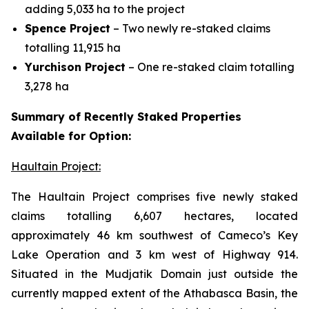
adding 5,033 ha to the project
Spence Project
– Two newly re-staked claims
totalling 11,915 ha
Yurchison Project
– One re-staked claim totalling
3,278 ha
Summary of Recently Staked Properties
Available for Option:
Haultain Project:
The Haultain Project comprises five newly staked
claims totalling 6,607 hectares, located
approximately 46 km southwest of Cameco’s Key
Lake Operation and 3 km west of Highway 914.
Situated in the Mudjatik Domain just outside the
currently mapped extent of the Athabasca Basin, the