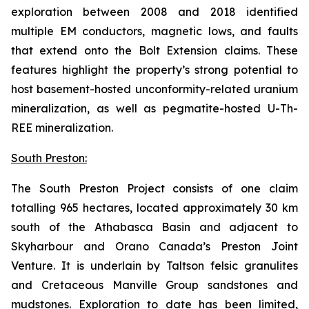
exploration between 2008 and 2018 identified
multiple EM conductors, magnetic lows, and faults
that extend onto the Bolt Extension claims. These
features highlight the property’s strong potential to
host basement-hosted unconformity-related uranium
mineralization, as well as pegmatite-hosted U-Th-
REE mineralization.
South Preston:
The South Preston Project consists of one claim
totalling 965 hectares, located approximately 30 km
south of the Athabasca Basin and adjacent to
Skyharbour and Orano Canada’s Preston Joint
Venture. It is underlain by Taltson felsic granulites
and Cretaceous Manville Group sandstones and
mudstones. Exploration to date has been limited,