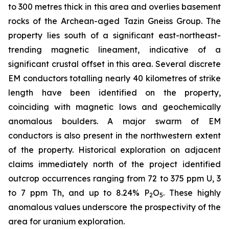
to 300 metres thick in this area and overlies basement
rocks of the Archean-aged Tazin Gneiss Group. The
property lies south of a significant east-northeast-
trending magnetic lineament, indicative of a
significant crustal offset in this area. Several discrete
EM conductors totalling nearly 40 kilometres of strike
length have been identified on the property,
coinciding with magnetic lows and geochemically
anomalous boulders. A major swarm of EM
conductors is also present in the northwestern extent
of the property. Historical exploration on adjacent
claims immediately north of the project identified
outcrop occurrences ranging from 72 to 375 ppm U, 3
to 7 ppm Th, and up to 8.24% P
O
. These highly
2
5
anomalous values underscore the prospectivity of the
area for uranium exploration.