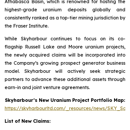
Athabasca Basin, which is renowned for hosting the
highest-grade uranium deposits globally and
consistently ranked as a top-tier mining jurisdiction by
the Fraser Institute.
While Skyharbour continues to focus on its co-
flagship Russell Lake and Moore uranium projects,
the newly acquired claims will be incorporated into
the Company’s growing prospect generator business
model. Skyharbour will actively seek strategic
partners to advance these additional assets through
earn-in and joint venture agreements.
Skyharbour’s New Uranium Project Portfolio Map:
https://skyharbourltd.com/_resources/news/SKY_Sas
List of New Claims: