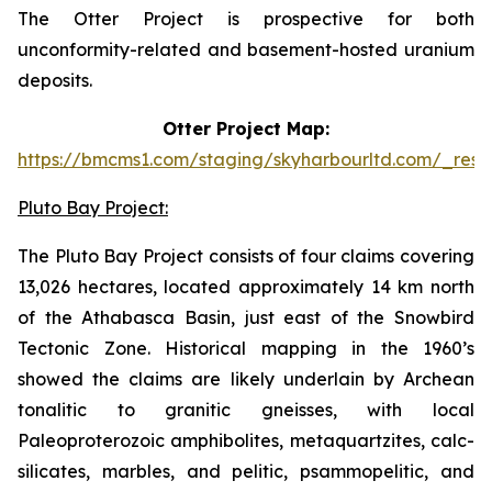
The Otter Project is prospective for both
unconformity-related and basement-hosted uranium
deposits.
Otter Project Map:
https://bmcms1.com/staging/skyharbourltd.com/_reso
Pluto Bay Project:
The Pluto Bay Project consists of four claims covering
13,026 hectares, located approximately 14 km north
of the Athabasca Basin, just east of the Snowbird
Tectonic Zone. Historical mapping in the 1960’s
showed the claims are likely underlain by Archean
tonalitic to granitic gneisses, with local
Paleoproterozoic amphibolites, metaquartzites, calc-
silicates, marbles, and pelitic, psammopelitic, and