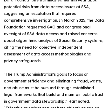
Data Foundation's warnings earlier this year about
potential risks from data access issues at SSA,
suggesting an escalation that requires
comprehensive investigation. In March 2025, the Data
Foundation requested GAO and congressional
oversight of SSA data access and raised concerns
about algorithmic analysis of Social Security systems,
citing the need for objective, independent
assessment of data access methodologies and
privacy safeguards.
"The Trump Administration's goals to focus on
government efficiency and eliminating fraud, waste,
and abuse must be pursued through established
legal frameworks that build and maintain public trust
in government data stewardship," Hart noted.