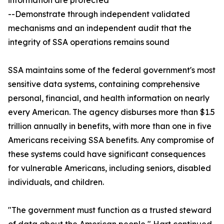
information are protected
--Demonstrate through independent validated
mechanisms and an independent audit that the
integrity of SSA operations remains sound
SSA maintains some of the federal government's most
sensitive data systems, containing comprehensive
personal, financial, and health information on nearly
every American. The agency disburses more than $1.5
trillion annually in benefits, with more than one in five
Americans receiving SSA benefits. Any compromise of
these systems could have significant consequences
for vulnerable Americans, including seniors, disabled
individuals, and children.
"The government must function as a trusted steward