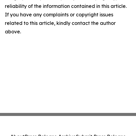
reliability of the information contained in this article.
If you have any complaints or copyright issues
related to this article, kindly contact the author
above.