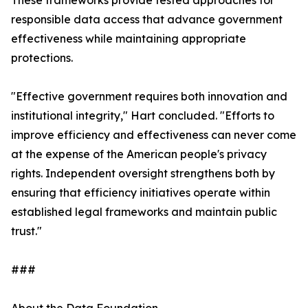
These frameworks provide tested approaches for
responsible data access that advance government
effectiveness while maintaining appropriate
protections.
"Effective government requires both innovation and
institutional integrity," Hart concluded. "Efforts to
improve efficiency and effectiveness can never come
at the expense of the American people's privacy
rights. Independent oversight strengthens both by
ensuring that efficiency initiatives operate within
established legal frameworks and maintain public
trust."
###