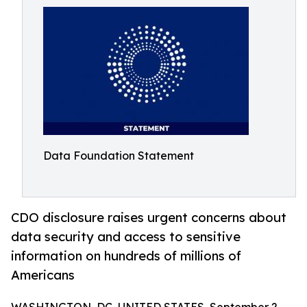
Data Foundation Statement
CDO disclosure raises urgent concerns about
data security and access to sensitive
information on hundreds of millions of
Americans