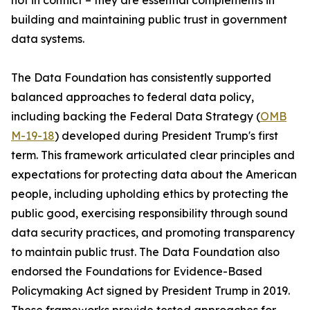
not in conflict – they are essential complements in
building and maintaining public trust in government
data systems.
The Data Foundation has consistently supported
balanced approaches to federal data policy,
including backing the Federal Data Strategy (
OMB
M-19-18
) developed during President Trump's first
term. This framework articulated clear principles and
expectations for protecting data about the American
people, including upholding ethics by protecting the
public good, exercising responsibility through sound
data security practices, and promoting transparency
to maintain public trust. The Data Foundation also
endorsed the Foundations for Evidence-Based
Policymaking Act signed by President Trump in 2019.