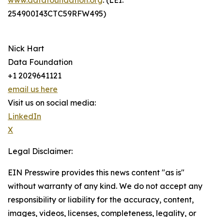
www.datafoundation.org
. (LEI:
254900I43CTC59RFW495)
Nick Hart
Data Foundation
+1 2029641121
email us here
Visit us on social media:
LinkedIn
X
Legal Disclaimer:
EIN Presswire provides this news content "as is"
without warranty of any kind. We do not accept any
responsibility or liability for the accuracy, content,
images, videos, licenses, completeness, legality, or