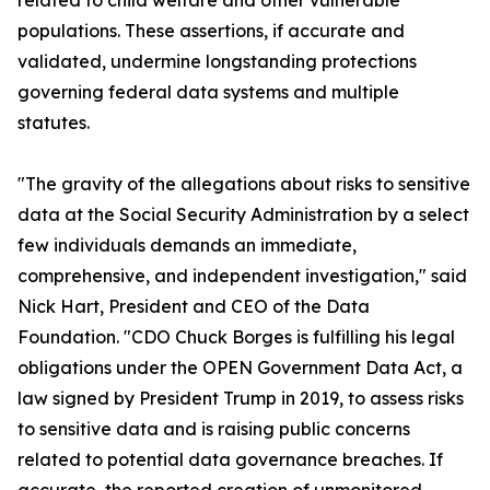
related to child welfare and other vulnerable
populations. These assertions, if accurate and
validated, undermine longstanding protections
governing federal data systems and multiple
statutes.
"The gravity of the allegations about risks to sensitive
data at the Social Security Administration by a select
few individuals demands an immediate,
comprehensive, and independent investigation," said
Nick Hart, President and CEO of the Data
Foundation. "CDO Chuck Borges is fulfilling his legal
obligations under the OPEN Government Data Act, a
law signed by President Trump in 2019, to assess risks
to sensitive data and is raising public concerns
related to potential data governance breaches. If