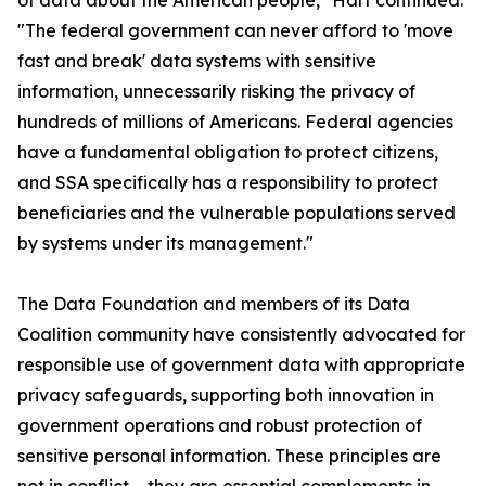
of data about the American people," Hart continued.
"The federal government can never afford to 'move
fast and break' data systems with sensitive
information, unnecessarily risking the privacy of
hundreds of millions of Americans. Federal agencies
have a fundamental obligation to protect citizens,
and SSA specifically has a responsibility to protect
beneficiaries and the vulnerable populations served
by systems under its management."
The Data Foundation and members of its Data
Coalition community have consistently advocated for
responsible use of government data with appropriate
privacy safeguards, supporting both innovation in
government operations and robust protection of
sensitive personal information. These principles are