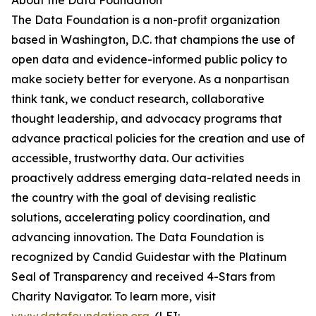
About the Data Foundation
The Data Foundation is a non-profit organization
based in Washington, D.C. that champions the use of
open data and evidence-informed public policy to
make society better for everyone. As a nonpartisan
think tank, we conduct research, collaborative
thought leadership, and advocacy programs that
advance practical policies for the creation and use of
accessible, trustworthy data. Our activities
proactively address emerging data-related needs in
the country with the goal of devising realistic
solutions, accelerating policy coordination, and
advancing innovation. The Data Foundation is
recognized by Candid Guidestar with the Platinum
Seal of Transparency and received 4-Stars from
Charity Navigator. To learn more, visit