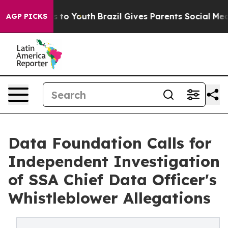
e Harms to Youth
Brazil Gives Parents Social Media Con
AGP PICKS
Data Foundation Calls for
Independent Investigation
of SSA Chief Data Officer's
Whistleblower Allegations