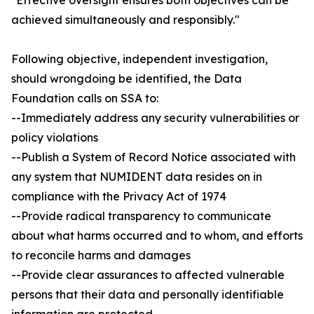
"Effective oversight ensures both objectives can be
achieved simultaneously and responsibly."
Following objective, independent investigation,
should wrongdoing be identified, the Data
Foundation calls on SSA to:
--Immediately address any security vulnerabilities or
policy violations
--Publish a System of Record Notice associated with
any system that NUMIDENT data resides on in
compliance with the Privacy Act of 1974
--Provide radical transparency to communicate
about what harms occurred and to whom, and efforts
to reconcile harms and damages
--Provide clear assurances to affected vulnerable
persons that their data and personally identifiable