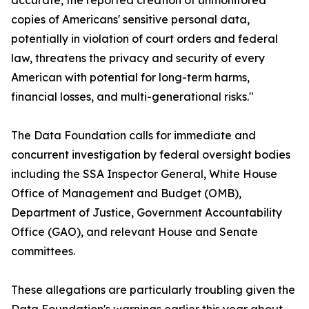
accurate, the reported creation of unmonitored
copies of Americans' sensitive personal data,
potentially in violation of court orders and federal
law, threatens the privacy and security of every
American with potential for long-term harms,
financial losses, and multi-generational risks."
The Data Foundation calls for immediate and
concurrent investigation by federal oversight bodies
including the SSA Inspector General, White House
Office of Management and Budget (OMB),
Department of Justice, Government Accountability
Office (GAO), and relevant House and Senate
committees.
These allegations are particularly troubling given the