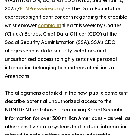
WASHINGTON, DC, UNITED STATES, September 2,
2025 /
EINPresswire.com
/ -- The Data Foundation
expresses significant concern regarding the credible
whistleblower
complaint
filed this week by Charles
(Chuck) Borges, Chief Data Officer (CDO) at the
Social Security Administration (SSA). SSA's CDO
alleges serious data security violations and
unauthorized access to highly sensitive personal
information belonging to hundreds of millions of
Americans.
The allegations detailed in the now-public complaint
describe potential unauthorized access to the
NUMIDENT database – containing Social Security
information for over 300 million Americans – as well as
other sensitive data systems that include information