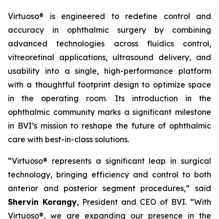
Virtuoso® is engineered to redefine control and
accuracy in ophthalmic surgery by combining
advanced technologies across fluidics control,
vitreoretinal applications, ultrasound delivery, and
usability into a single, high-performance platform
with a thoughtful footprint design to optimize space
in the operating room. Its introduction in the
ophthalmic community marks a significant milestone
in BVI’s mission to reshape the future of ophthalmic
care with best-in-class solutions.
“Virtuoso® represents a significant leap in surgical
technology, bringing efficiency and control to both
anterior and posterior segment procedures,” said
Shervin Korangy
, President and CEO of BVI. “With
Virtuoso®, we are expanding our presence in the