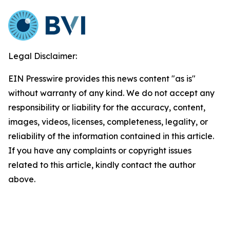
Legal Disclaimer:
EIN Presswire provides this news content "as is"
without warranty of any kind. We do not accept any
responsibility or liability for the accuracy, content,
images, videos, licenses, completeness, legality, or
reliability of the information contained in this article.
If you have any complaints or copyright issues
related to this article, kindly contact the author
above.