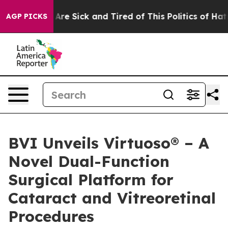
“People Are Sick and Tired of This Politics of Hatred”
AGP PICKS
BVI Unveils Virtuoso® – A
Novel Dual-Function
Surgical Platform for
Cataract and Vitreoretinal
Procedures