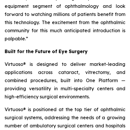
equipment segment of ophthalmology and look
forward to watching millions of patients benefit from
this technology. The excitement from the ophthalmic
community for this much anticipated introduction is
palpable.”
Built for the Future of Eye Surgery
Virtuoso® is designed to deliver market-leading
applications across cataract, vitrectomy, and
combined procedures, built into One Platform —
providing versatility in multi-specialty centers and
high-efficiency surgical environments.
Virtuoso® is positioned at the top tier of ophthalmic
surgical systems, addressing the needs of a growing
number of ambulatory surgical centers and hospitals