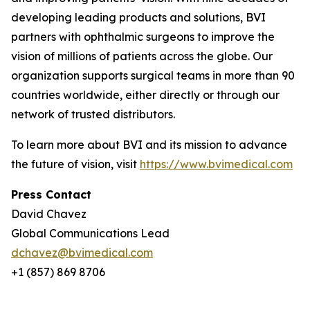
developing leading products and solutions, BVI
partners with ophthalmic surgeons to improve the
vision of millions of patients across the globe. Our
organization supports surgical teams in more than 90
countries worldwide, either directly or through our
network of trusted distributors.
To learn more about BVI and its mission to advance
the future of vision, visit
https://www.bvimedical.com
Press Contact
David Chavez
Global Communications Lead
dchavez@bvimedical.com
+1 (857) 869 8706