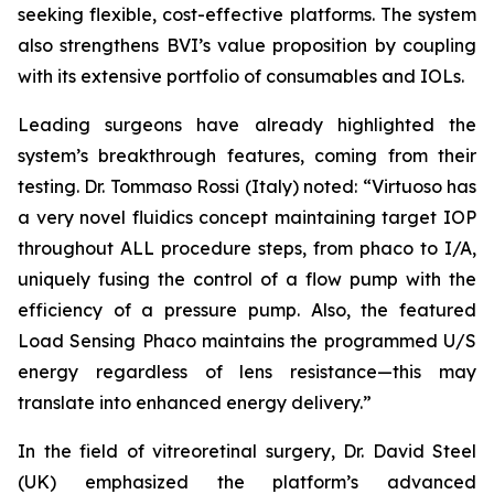
seeking flexible, cost-effective platforms. The system
also strengthens BVI’s value proposition by coupling
with its extensive portfolio of consumables and IOLs.
Leading surgeons have already highlighted the
system’s breakthrough features, coming from their
testing. Dr. Tommaso Rossi (Italy) noted: “Virtuoso has
a very novel fluidics concept maintaining target IOP
throughout ALL procedure steps, from phaco to I/A,
uniquely fusing the control of a flow pump with the
efficiency of a pressure pump. Also, the featured
Load Sensing Phaco maintains the programmed U/S
energy regardless of lens resistance—this may
translate into enhanced energy delivery.”
In the field of vitreoretinal surgery, Dr. David Steel
(UK) emphasized the platform’s advanced