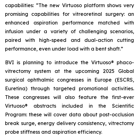
capabilities: “The new Virtuoso platform shows very
promising capabilities for vitreoretinal surgery: an
enhanced aspiration performance matched with
infusion under a variety of challenging scenarios,
paired with high-speed and dual-action cutting
performance, even under load with a bent shaft.”
BVI is planning to introduce the Virtuoso® phaco-
vitrectomy system at the upcoming 2025 Global
surgical ophthalmic congresses in Europe (ESCRS,
Euretina) through targeted promotional activities.
These congresses will also feature the first-ever
Virtuoso® abstracts included in the Scientific
Program: these will cover data about post-occlusion
break surge, energy delivery consistency, vitrectomy
probe stiffness and aspiration efficiency.