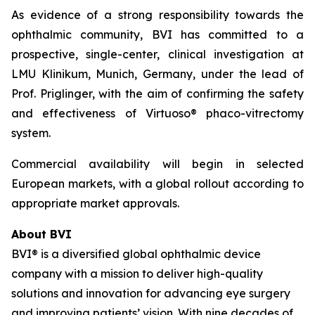
As evidence of a strong responsibility towards the
ophthalmic community, BVI has committed to a
prospective, single-center, clinical investigation at
LMU Klinikum, Munich, Germany, under the lead of
Prof. Priglinger, with the aim of confirming the safety
and effectiveness of Virtuoso® phaco-vitrectomy
system.
Commercial availability will begin in selected
European markets, with a global rollout according to
appropriate market approvals.
About BVI
BVI® is a diversified global ophthalmic device
company with a mission to deliver high-quality
solutions and innovation for advancing eye surgery
and improving patients’ vision. With nine decades of