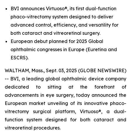
BVI announces Virtuoso®, its first dual-function
phaco-vitrectomy system designed to deliver
advanced control, efficiency, and versatility for
both cataract and vitreoretinal surgery.
European debut planned for 2025 Global
ophthalmic congresses in Europe (Euretina and
ESCRS).
WALTHAM, Mass., Sept. 03, 2025 (GLOBE NEWSWIRE)
-- BVI, a leading global ophthalmic device company
dedicated to sitting at the forefront of
advancements in eye surgery, today announced the
European market unveiling of its innovative phaco-
vitrectomy surgical platform, Virtuoso®, a dual-
function system designed for both cataract and
vitreoretinal procedures.