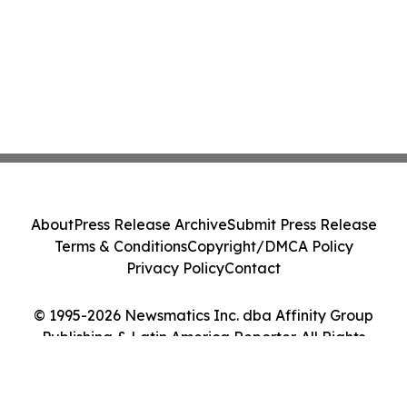
About
Press Release Archive
Submit Press Release
Terms & Conditions
Copyright/DMCA Policy
Privacy Policy
Contact
© 1995-2026 Newsmatics Inc. dba Affinity Group
Publishing & Latin America Reporter. All Rights
Reserved.
Cookie Settings / Your Privacy Choices