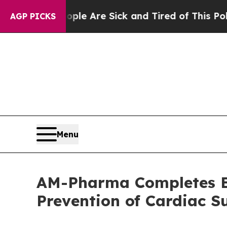
: “People Are Sick and Tired of This Politics of 
AGP PICKS
Menu
AM-Pharma Completes Enr
Prevention of Cardiac 