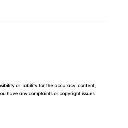
ility or liability for the accuracy, content,
f you have any complaints or copyright issues