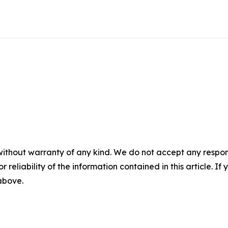
without warranty of any kind. We do not accept any responsib
r reliability of the information contained in this article. I
 above.