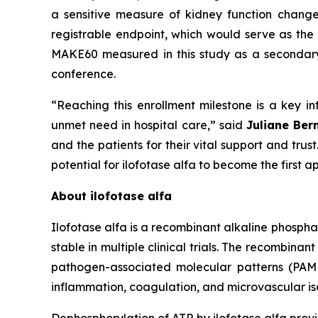
a sensitive measure of kidney function chang
registrable endpoint, which would serve as the 
MAKE60 measured in this study as a secondary e
conference.
“Reaching this enrollment milestone is a key inf
unmet need in hospital care,”
said
Juliane Ber
and the patients for their vital support and tru
potential for ilofotase alfa to become the first
About ilofotase alfa
Ilofotase alfa is a recombinant alkaline phosph
stable in multiple clinical trials. The recomb
pathogen-associated molecular patterns (PAMPs
inflammation, coagulation, and microvascular isc