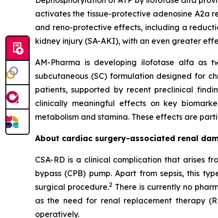
Dephosphorylation of ATP by ilofotase alfa prov
activates the tissue-protective adenosine A2a re
and reno-protective effects, including a reducti
kidney injury (SA-AKI), with an even greater eff
AM-Pharma is developing ilofotase alfa as tw
subcutaneous (SC) formulation designed for ch
patients, supported by recent preclinical find
clinically meaningful effects on key biomark
metabolism and stamina. These effects are particu
About cardiac surgery-associated renal da
CSA-RD is a clinical complication that arises 
bypass (CPB) pump. Apart from sepsis, this typ
2
surgical procedure.
There is currently no pharm
as the need for renal replacement therapy (R
operatively.