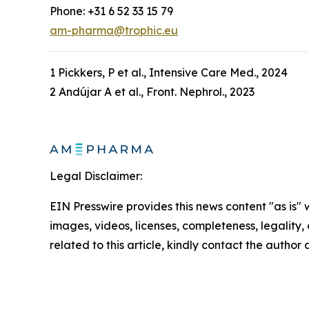
Phone: +31 6 52 33 15 79
am-pharma@trophic.eu
1 Pickkers, P et al., Intensive Care Med., 2024
2 Andújar A et al., Front. Nephrol., 2023
Legal Disclaimer:
EIN Presswire provides this news content "as is" 
images, videos, licenses, completeness, legality, o
related to this article, kindly contact the author