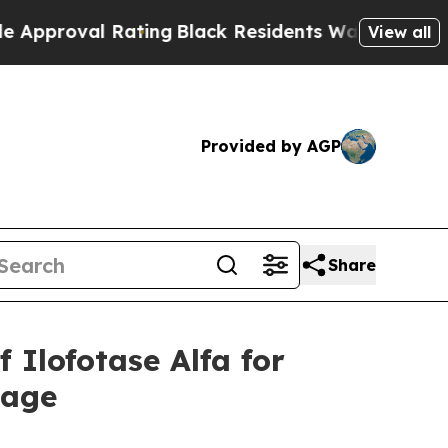
al Rating
Black Residents Warned of Abusive Cop
View all
Provided by AGP
Share
Ilofotase Alfa for
mage