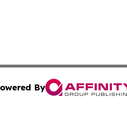
owered By
ubmit Press Release
Terms & Conditions
Copyright/DMCA
Inc. dba Affinity Group Publishing & Latin America Report