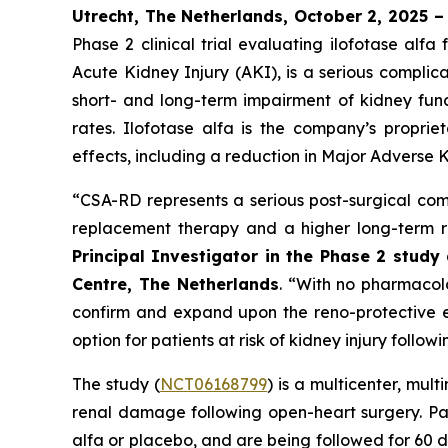
Utrecht, The Netherlands, October 2, 2025 
Phase 2 clinical trial evaluating ilofotase a
Acute Kidney Injury (AKI), is a serious complic
short- and long-term impairment of kidney funct
rates. Ilofotase alfa is the company’s proprie
effects, including a reduction in Major Adverse K
“
CSA-RD represents a serious post-surgical comp
replacement therapy and a higher long-term ri
Principal Investigator in the Phase 2 stud
Centre, The Netherlands
.
“With no pharmacolog
confirm and expand upon the reno-protective ef
option for patients at risk of kidney injury follow
The study (
NCT06168799
) is a multicenter, mul
renal damage following open-heart surgery. Pat
alfa or placebo, and are being followed for 60 d