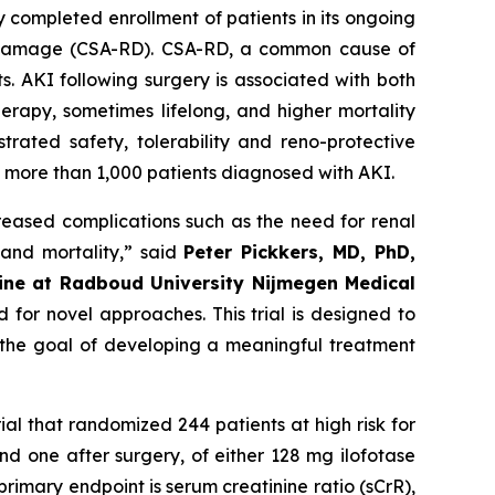
 completed enrollment of patients in its ongoing
nal damage (CSA-RD). CSA-RD, a common cause of
s. AKI following surgery is associated with both
erapy, sometimes lifelong, and higher mortality
trated safety, tolerability and reno-protective
ng more than 1,000 patients diagnosed with AKI.
creased complications such as the need for renal
 and mortality
,” said
Peter Pickkers, MD, PhD,
cine at Radboud University Nijmegen Medical
 for novel approaches. This trial is designed to
h the goal of developing a meaningful treatment
rial that randomized 244 patients at high risk for
d one after surgery, of either 128 mg ilofotase
rimary endpoint is serum creatinine ratio (sCrR),