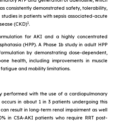
lammatory ATP and generation of adenosine, which
s consistently demonstrated safety, tolerability,
 studies in patients with sepsis associated-acute
1
disease (CKD)
.
formulation for AKI and a highly concentrated
sphatasia (HPP). A Phase 1b study in adult HPP
SC formulation by demonstrating dose-dependent,
bone health, including improvements in muscle
fatigue and mobility limitations.
ery performed with the use of a cardiopulmonary
occurs in about 1 in 3 patients undergoing this
can result in long-term renal impairment as well
50% in CSA-AKI patients who require RRT post-