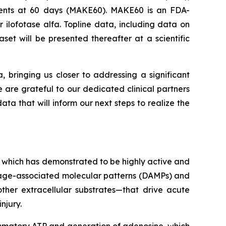
Events at 60 days (MAKE60). MAKE60 is an FDA-
 ilofotase alfa. Topline data, including data on
et will be presented thereafter at a scientific
a, bringing us closer to addressing a significant
e are grateful to our dedicated clinical partners
ta that will inform our next steps to realize the
 which has demonstrated to be highly active and
amage-associated molecular patterns (DAMPs) and
ther extracellular substrates—that drive acute
njury.