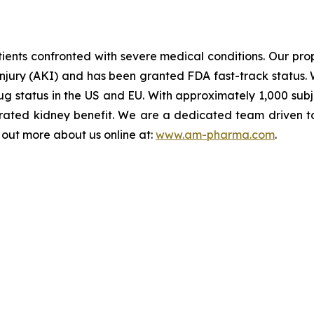
ents confronted with severe medical conditions. Our propr
injury (AKI) and has been granted FDA fast-track status. 
 status in the US and EU. With approximately 1,000 subject
ated kidney benefit. We are a dedicated team driven to b
d out more about us online at:
www.am-pharma.com
.