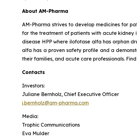
About AM-Pharma
AM-Pharma strives to develop medicines for pati
for the treatment of patients with acute kidney 
disease HPP where ilofotase alfa has orphan drug
alfa has a proven safety profile and a demonstr
their families, and acute care professionals. Fin
Contacts
Investors:
Juliane Bernholz, Chief Executive Officer
j.bernholz@am-pharma.com
Media:
Trophic Communications
Eva Mulder