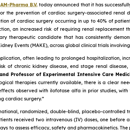
–
AM-Pharma B.V.
today announced that it has successfully
lfa for the prevention of cardiac surgery-associated re
ation of cardiac surgery occurring in up to 40% of patient
ion, an increased risk of requiring renal replacement th
tary therapeutic candidate that has consistently demons
idney Events (MAKE), across global clinical trials involvi
lication, often leading to prolonged hospitalization, in
sk of chronic kidney disease, end stage renal disease,
y and Professor of Experimental Intensive Care Medi
ical therapies currently available, there is a clear need
fects observed with ilofotase alfa in prior studies, wit
ing cardiac surgery.”
tinational, randomized, double-blind, placebo-controlled t
ients received two intravenous (IV) doses, one before an
ays to assess efficacy, safety and pharmacokinetics. The p