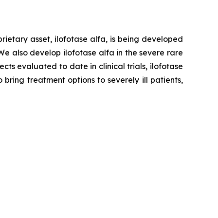
ietary asset, ilofotase alfa, is being developed
We also develop ilofotase alfa in the severe rare
s evaluated to date in clinical trials, ilofotase
ring treatment options to severely ill patients,