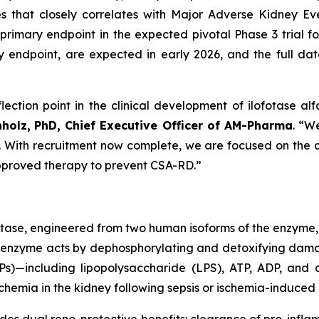
es that closely correlates with Major Adverse Kidney 
primary endpoint in the expected pivotal Phase 3 trial for
ndpoint, are expected in early 2026, and the full datas
lection point in the clinical development of ilofotase alf
nholz,
PhD, Chief Executive Officer of AM-Pharma
. “W
st. With recruitment now complete, we are focused on the da
 approved therapy to prevent CSA-RD.”
atase, engineered from two human isoforms of the enzyme,
inant enzyme acts by dephosphorylating and detoxifying d
)—including lipopolysaccharide (LPS), ATP, ADP, and o
hemia in the kidney following sepsis or ischemia-induced i