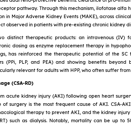
ides dual reno-protective benefits: clearance of pro-inf
ceptor pathway. Through this mechanism, ilofotase alfa ha
on in Major Adverse Kidney Events (MAKE), across clinical
ect observed in patients with pre-existing chronic kidney 
o distinct therapeutic products: an intravenous (IV) 
ronic dosing as enzyme replacement therapy in hypopho
ings, has reinforced the therapeutic potential of the 
ers (PPi, PLP, and PEA) and showing benefits beyond 
larly relevant for adults with HPP, who often suffer from 
mage (CSA-RD)
from acute kidney injury (AKI) following open heart surg
e of surgery is the most frequent cause of AKI. CSA-AKI 
acological therapy to prevent AKI, and the kidney injury 
RT) such as dialysis. Notably, mortality can be up to 