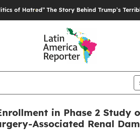
Hatred”
The Story Behind Trump’s Terrible Approv
ollment in Phase 2 Study of 
Surgery-Associated Renal Da