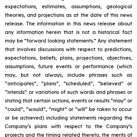
expectations, estimates, assumptions, geological
theories, and projections as at the date of this news
release. The information in this news release about
any information herein that is not a historical fact
may be “forward looking statements.” Any statement
that involves discussions with respect to predictions,
expectations, beliefs, plans, projections, objectives,
assumptions, future events or performance (which
may, but not always, include phrases such as
“anticipates”, “plans”, “scheduled”, “believed” or
“intends” or variations of such words and phrases or
stating that certain actions, events or results “may” or
“could”, “would”, “might” or “will” be taken to occur
or be achieved) including statements regarding the
Company’s plans with respect to the Company’s
projects and the timing related thereto, the merits of