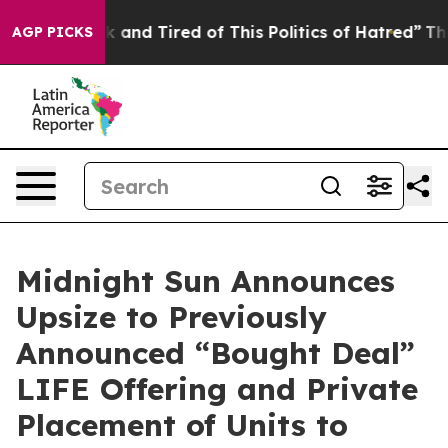
e Sick and Tired of This Politics of Hatred”
The Story 
AGP PICKS
Midnight Sun Announces
Upsize to Previously
Announced “Bought Deal”
LIFE Offering and Private
Placement of Units to