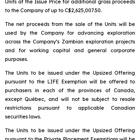
Units at the Issue Price for additional gross proceeds
to the Company of up to C$2,625,007.50.
The net proceeds from the sale of the Units will be
used by the Company for advancing exploration
across the Company’s Zambian exploration projects
and for working capital and general corporate
purposes.
The Units to be issued under the Upsized Offering
pursuant to the LIFE Exemption will be offered to
purchasers in each of the provinces of Canada,
except Québec, and will not be subject to resale
restrictions pursuant to applicable Canadian
securities laws.
The Units to be issued under the Upsized Offering
pursuant to the Private Placement Exemptions will be