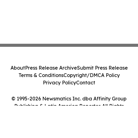
About
Press Release Archive
Submit Press Release
Terms & Conditions
Copyright/DMCA Policy
Privacy Policy
Contact
© 1995-2026 Newsmatics Inc. dba Affinity Group
Publishing & Latin America Reporter. All Rights
Reserved.
Cookie Settings / Your Privacy Choices