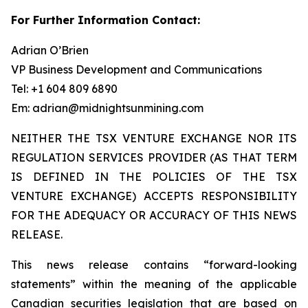
For Further Information Contact:
Adrian O’Brien
VP Business Development and Communications
Tel: +1 604 809 6890
Em: adrian@midnightsunmining.com
NEITHER THE TSX VENTURE EXCHANGE NOR ITS
REGULATION SERVICES PROVIDER (AS THAT TERM
IS DEFINED IN THE POLICIES OF THE TSX
VENTURE EXCHANGE) ACCEPTS RESPONSIBILITY
FOR THE ADEQUACY OR ACCURACY OF THIS NEWS
RELEASE.
This news release contains “forward-looking
statements” within the meaning of the applicable
Canadian securities legislation that are based on