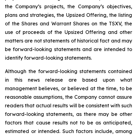
the Company’s projects, the Company’s objectives,
plans and strategies, the Upsized Offering, the listing
of the Shares and Warrant Shares on the TSXV, the
use of proceeds of the Upsized Offering and other
matters are not statements of historical fact and may
be forward-looking statements and are intended to
identify forward-looking statements.
Although the forward-looking statements contained
in this news release are based upon what
management believes, or believed at the time, to be
reasonable assumptions, the Company cannot assure
readers that actual results will be consistent with such
forward-looking statements, as there may be other
factors that cause results not to be as anticipated,
estimated or intended. Such factors include, among