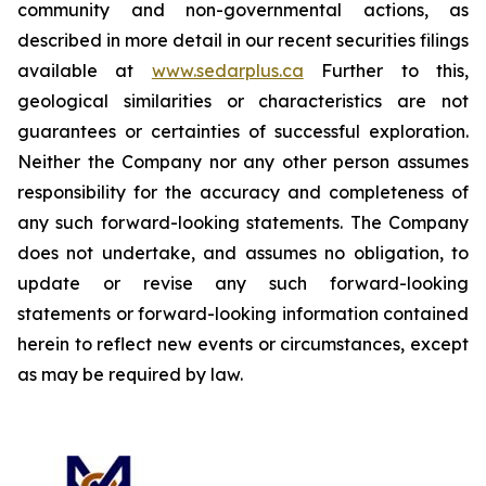
community and non-governmental actions, as
described in more detail in our recent securities filings
available at
www.sedarplus.ca
Further to this,
geological similarities or characteristics are not
guarantees or certainties of successful exploration.
Neither the Company nor any other person assumes
responsibility for the accuracy and completeness of
any such forward-looking statements. The Company
does not undertake, and assumes no obligation, to
update or revise any such forward-looking
statements or forward-looking information contained
herein to reflect new events or circumstances, except
as may be required by law.