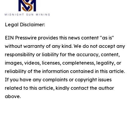
Legal Disclaimer:
EIN Presswire provides this news content "as is"
without warranty of any kind. We do not accept any
responsibility or liability for the accuracy, content,
images, videos, licenses, completeness, legality, or
reliability of the information contained in this article.
If you have any complaints or copyright issues
related to this article, kindly contact the author
above.