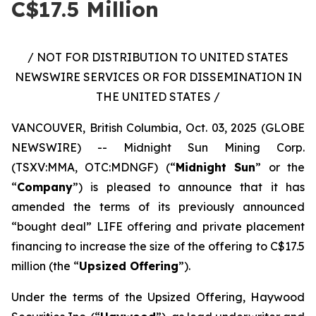
C$17.5 Million
/ NOT FOR DISTRIBUTION TO UNITED STATES
NEWSWIRE SERVICES OR FOR DISSEMINATION IN
THE UNITED STATES /
VANCOUVER, British Columbia, Oct. 03, 2025 (GLOBE
NEWSWIRE) -- Midnight Sun Mining Corp.
(TSXV:MMA, OTC:MDNGF) (“
Midnight Sun
” or the
“
Company
”) is pleased to announce that it has
amended the terms of its previously announced
“bought deal” LIFE offering and private placement
financing to increase the size of the offering to C$17.5
million (the “
Upsized Offering
”).
Under the terms of the Upsized Offering, Haywood