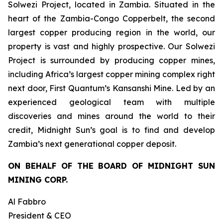
Solwezi Project, located in Zambia. Situated in the
heart of the Zambia-Congo Copperbelt, the second
largest copper producing region in the world, our
property is vast and highly prospective. Our Solwezi
Project is surrounded by producing copper mines,
including Africa’s largest copper mining complex right
next door, First Quantum’s Kansanshi Mine. Led by an
experienced geological team with multiple
discoveries and mines around the world to their
credit, Midnight Sun’s goal is to find and develop
Zambia’s next generational copper deposit.
ON BEHALF OF THE BOARD OF MIDNIGHT SUN
MINING CORP.
Al Fabbro
President & CEO