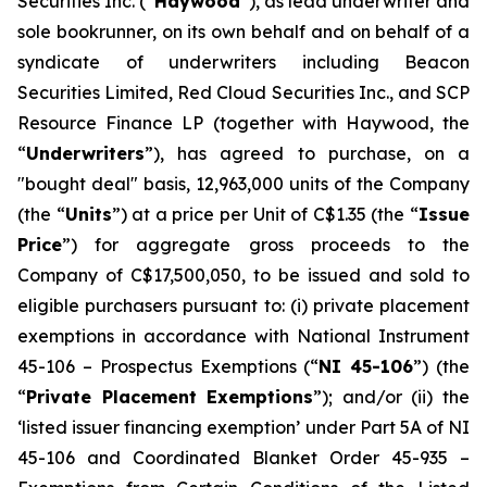
Securities Inc. (“
Haywood
”), as lead underwriter and
sole bookrunner, on its own behalf and on behalf of a
syndicate of underwriters including Beacon
Securities Limited, Red Cloud Securities Inc., and SCP
Resource Finance LP (together with Haywood, the
“
Underwriters
”), has agreed to purchase, on a
"bought deal" basis, 12,963,000 units of the Company
(the “
Units
”) at a price per Unit of C$1.35 (the “
Issue
Price
”) for aggregate gross proceeds to the
Company of C$17,500,050, to be issued and sold to
eligible purchasers pursuant to: (i) private placement
exemptions in accordance with National Instrument
45-106 –
Prospectus Exemptions
(“
NI 45-106
”) (the
“
Private Placement Exemptions
”); and/or (ii) the
‘listed issuer financing exemption’ under Part 5A of NI
45-106 and Coordinated Blanket Order 45-935 –