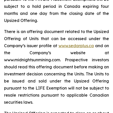
subject to a hold period in Canada expiring four
months and one day from the closing date of the
Upsized Offering.
There is an offering document related to the Upsized
Offering of Units that can be accessed under the
Company’s issuer profile at
www.sedarplus.ca
and on
the Company’s website at
www.midnightsunmining.com. Prospective investors
should read this offering document before making an
investment decision concerning the Units. The Units to
be issued and sold under the Upsized Offering
pursuant to the LIFE Exemption will not be subject to
resale restrictions pursuant to applicable Canadian
securities laws.