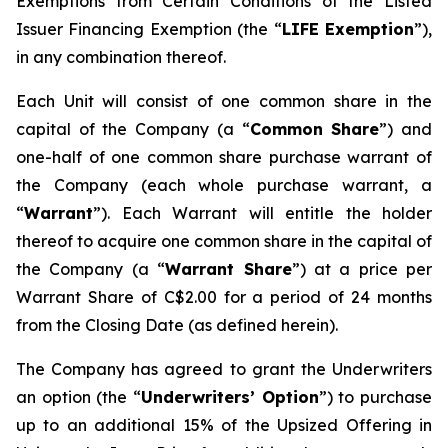
Exemptions from Certain Conditions of the Listed
Issuer Financing Exemption (the “
LIFE Exemption
”),
in any combination thereof.
Each Unit will consist of one common share in the
capital of the Company (a “
Common Share
”) and
one-half of one common share purchase warrant of
the Company (each whole purchase warrant, a
“
Warrant
”). Each Warrant will entitle the holder
thereof to acquire one common share in the capital of
the Company (a “
Warrant Share
”) at a price per
Warrant Share of C$2.00 for a period of 24 months
from the Closing Date (as defined herein).
The Company has agreed to grant the Underwriters
an option (the “
Underwriters’ Option
”) to purchase
up to an additional 15% of the Upsized Offering in