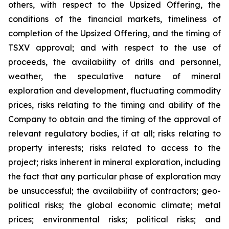
others, with respect to the Upsized Offering, the
conditions of the financial markets, timeliness of
completion of the Upsized Offering, and the timing of
TSXV approval; and with respect to the use of
proceeds, the availability of drills and personnel,
weather, the speculative nature of mineral
exploration and development, fluctuating commodity
prices, risks relating to the timing and ability of the
Company to obtain and the timing of the approval of
relevant regulatory bodies, if at all; risks relating to
property interests; risks related to access to the
project; risks inherent in mineral exploration, including
the fact that any particular phase of exploration may
be unsuccessful; the availability of contractors; geo-
political risks; the global economic climate; metal
prices; environmental risks; political risks; and