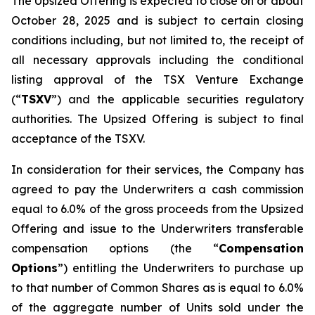
The Upsized Offering is expected to close on or about
October 28, 2025 and is subject to certain closing
conditions including, but not limited to, the receipt of
all necessary approvals including the conditional
listing approval of the TSX Venture Exchange
(“
TSXV
”) and the applicable securities regulatory
authorities. The Upsized Offering is subject to final
acceptance of the TSXV.
In consideration for their services, the Company has
agreed to pay the Underwriters a cash commission
equal to 6.0% of the gross proceeds from the Upsized
Offering and issue to the Underwriters transferable
compensation options (the “
Compensation
Options
”) entitling the Underwriters to purchase up
to that number of Common Shares as is equal to 6.0%
of the aggregate number of Units sold under the