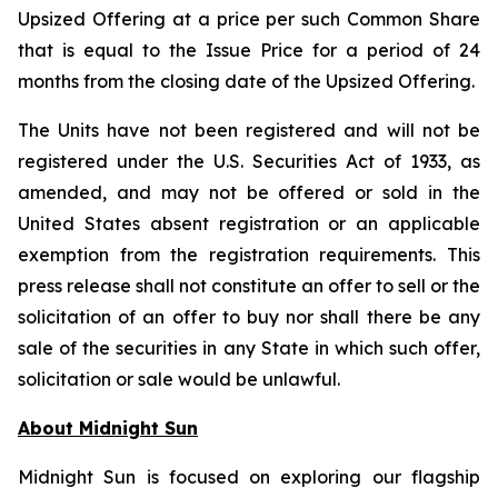
Upsized Offering at a price per such Common Share
that is equal to the Issue Price for a period of 24
months from the closing date of the Upsized Offering.
The Units have not been registered and will not be
registered under the U.S. Securities Act of 1933, as
amended, and may not be offered or sold in the
United States absent registration or an applicable
exemption from the registration requirements. This
press release shall not constitute an offer to sell or the
solicitation of an offer to buy nor shall there be any
sale of the securities in any State in which such offer,
solicitation or sale would be unlawful.
About Midnight Sun
Midnight Sun is focused on exploring our flagship