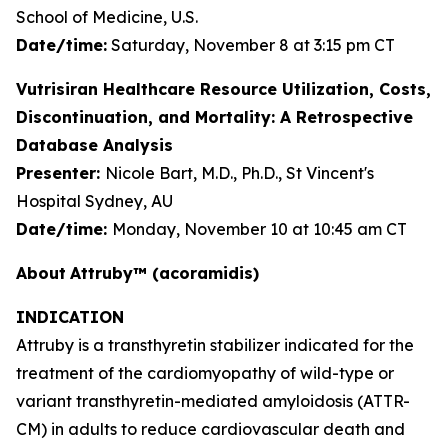
School of Medicine, U.S.
Date/time:
Saturday, November 8 at 3:15 pm CT
Vutrisiran Healthcare Resource Utilization, Costs,
Discontinuation, and Mortality: A Retrospective
Database Analysis
Presenter:
Nicole Bart, M.D., Ph.D., St Vincent's
Hospital Sydney, AU
Date/time:
Monday, November 10 at 10:45 am CT
About
Attruby™ (acoramidis)
INDICATION
Attruby is a transthyretin stabilizer indicated for the
treatment of the cardiomyopathy of wild-type or
variant transthyretin-mediated amyloidosis (ATTR-
CM) in adults to reduce cardiovascular death and