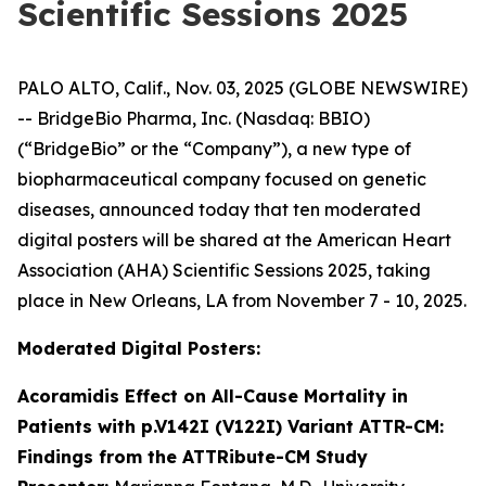
Scientific Sessions 2025
PALO ALTO, Calif., Nov. 03, 2025 (GLOBE NEWSWIRE)
-- BridgeBio Pharma, Inc. (Nasdaq: BBIO)
(“BridgeBio” or the “Company”), a new type of
biopharmaceutical company focused on genetic
diseases, announced today that ten moderated
digital posters will be shared at the American Heart
Association (AHA) Scientific Sessions 2025, taking
place in New Orleans, LA from November 7 - 10, 2025.
Moderated Digital Posters:
Acoramidis Effect on All-Cause Mortality in
Patients with p.V142I (V122I) Variant ATTR-CM:
Findings from the ATTRibute-CM Study