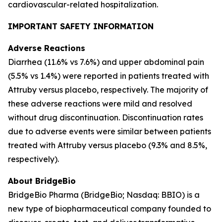
cardiovascular-related hospitalization.
IMPORTANT SAFETY INFORMATION
Adverse Reactions
Diarrhea (11.6% vs 7.6%) and upper abdominal pain
(5.5% vs 1.4%) were reported in patients treated with
Attruby versus placebo, respectively. The majority of
these adverse reactions were mild and resolved
without drug discontinuation. Discontinuation rates
due to adverse events were similar between patients
treated with Attruby versus placebo (9.3% and 8.5%,
respectively).
About BridgeBio
BridgeBio Pharma (BridgeBio; Nasdaq: BBIO) is a
new type of biopharmaceutical company founded to