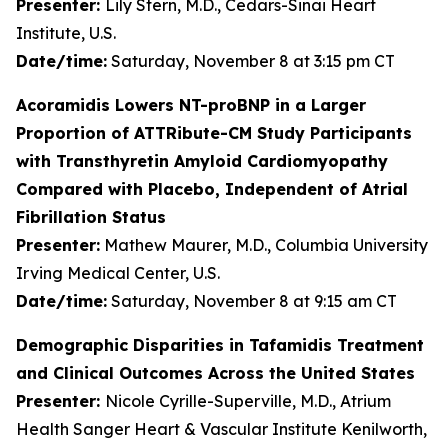
Presenter:
Lily Stern, M.D., Cedars-Sinai Heart
Institute, U.S.
Date/time:
Saturday, November 8 at 3:15 pm CT
Acoramidis Lowers NT-proBNP in a Larger
Proportion of ATTRibute-CM Study Participants
with Transthyretin Amyloid Cardiomyopathy
Compared with Placebo, Independent of Atrial
Fibrillation Status
Presenter:
Mathew Maurer, M.D., Columbia University
Irving Medical Center, U.S.
Date/time:
Saturday, November 8 at 9:15 am CT
Demographic Disparities in Tafamidis Treatment
and Clinical Outcomes Across the United States
Presenter:
Nicole Cyrille-Superville, M.D., Atrium
Health Sanger Heart & Vascular Institute Kenilworth,