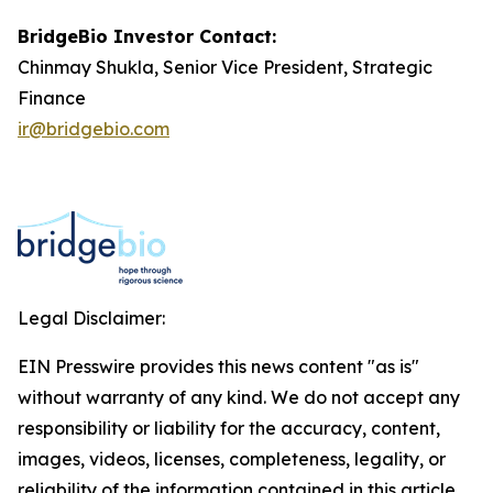
BridgeBio Investor Contact:
Chinmay Shukla, Senior Vice President, Strategic
Finance
ir@bridgebio.com
Legal Disclaimer:
EIN Presswire provides this news content "as is"
without warranty of any kind. We do not accept any
responsibility or liability for the accuracy, content,
images, videos, licenses, completeness, legality, or
reliability of the information contained in this article.