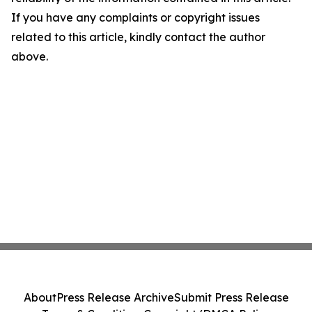
If you have any complaints or copyright issues
related to this article, kindly contact the author
above.
About
Press Release Archive
Submit Press Release