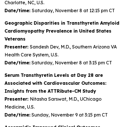
Charlotte, NC, U.S.
Date/time:
Saturday, November 8 at 12:15 pm CT
Geographic Disparities in Transthyretin Amyloid
Cardiomyopathy Prevalence in United States
Veterans
Presenter:
Sandesh Dev, M.D., Southern Arizona VA
Health Care System, U.S.
Date/time:
Saturday, November 8 at 3:15 pm CT
Serum Transthyretin Levels at Day 28 are
Associated with Cardiovascular Outcomes:
Insights from the ATTRibute-CM Study
Presenter:
Nitasha Sarswat, M.D., UChicago
Medicine, U.S.
Date/time:
Sunday, November 9 at 3:15 pm CT