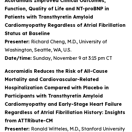
Acoramidis Improved Clinical Outcomes,
Function, Quality of Life and NT-proBNP in
Patients with Transthyretin Amyloid
Cardiomyopathy Regardless of Atrial Fibrillation
Status at Baseline
Presenter:
Richard Cheng, M.D., University of
Washington, Seattle, WA, U.S.
Date/time:
Sunday, November 9 at 3:15 pm CT
Acoramidis Reduces the Risk of All-Cause
Mortality and Cardiovascular-Related
Hospitalization Compared with Placebo in
Participants with Transthyretin Amyloid
Cardiomyopathy and Early-Stage Heart Failure
Regardless of Atrial Fibrillation History: Insights
from ATTRibute-CM
Presenter:
Ronald Witteles, M.D., Stanford University