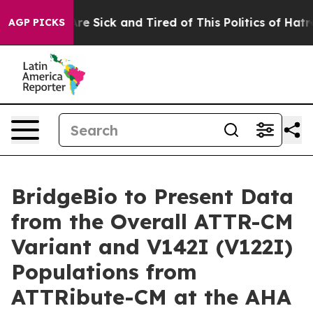
People Are Sick and Tired of This Politics of Hatred”
T
AGP PICKS
BridgeBio to Present Data
from the Overall ATTR-CM
Variant and V142I (V122I)
Populations from
ATTRibute-CM at the AHA