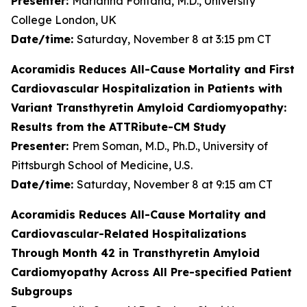
Presenter:
Marianna Fontana, M.D., University
College London, UK
Date/time:
Saturday, November 8 at 3:15 pm CT
Acoramidis Reduces All-Cause Mortality and First
Cardiovascular Hospitalization in Patients with
Variant Transthyretin Amyloid Cardiomyopathy:
Results from the ATTRibute-CM Study
Presenter:
Prem Soman, M.D., Ph.D., University of
Pittsburgh School of Medicine, U.S.
Date/time:
Saturday, November 8 at 9:15 am CT
Acoramidis Reduces All-Cause Mortality and
Cardiovascular-Related Hospitalizations
Through Month 42 in Transthyretin Amyloid
Cardiomyopathy Across All Pre-specified Patient
Subgroups