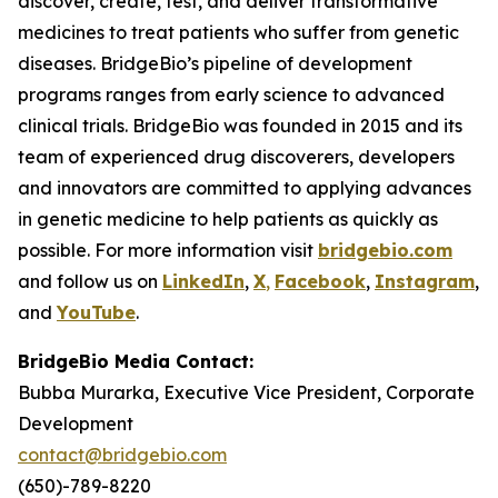
discover, create, test, and deliver transformative
medicines to treat patients who suffer from genetic
diseases. BridgeBio’s pipeline of development
programs ranges from early science to advanced
clinical trials. BridgeBio was founded in 2015 and its
team of experienced drug discoverers, developers
and innovators are committed to applying advances
in genetic medicine to help patients as quickly as
possible. For more information visit
bridgebio.com
and follow us on
LinkedIn
,
X
,
Facebook
,
Instagram
,
and
YouTube
.
BridgeBio Media Contact:
Bubba Murarka, Executive Vice President, Corporate
Development
contact@bridgebio.com
(650)-789-8220