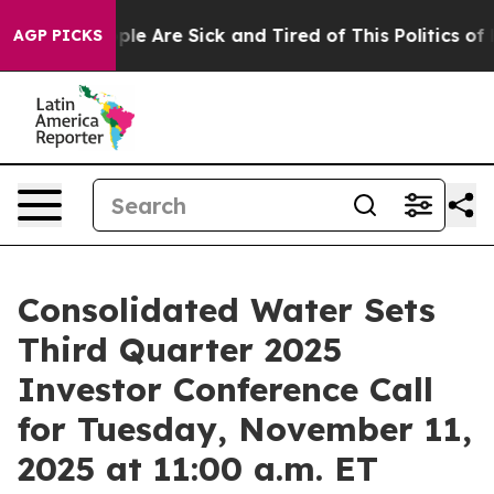
Win: “People Are Sick and Tired of This Politics of Ha
AGP PICKS
Consolidated Water Sets
Third Quarter 2025
Investor Conference Call
for Tuesday, November 11,
2025 at 11:00 a.m. ET