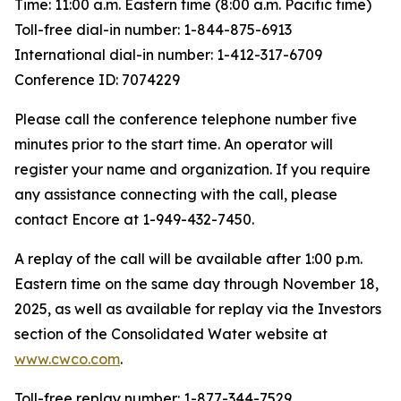
Time: 11:00 a.m. Eastern time (8:00 a.m. Pacific time)
Toll-free dial-in number: 1-844-875-6913
International dial-in number: 1-412-317-6709
Conference ID: 7074229
Please call the conference telephone number five
minutes prior to the start time. An operator will
register your name and organization. If you require
any assistance connecting with the call, please
contact Encore at 1-949-432-7450.
A replay of the call will be available after 1:00 p.m.
Eastern time on the same day through November 18,
2025, as well as available for replay via the Investors
section of the Consolidated Water website at
www.cwco.com
.
Toll-free replay number: 1-877-344-7529