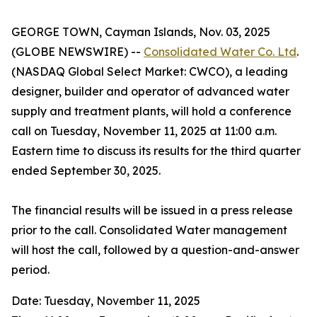
GEORGE TOWN, Cayman Islands, Nov. 03, 2025
(GLOBE NEWSWIRE) --
Consolidated Water Co. Ltd
.
(NASDAQ Global Select Market: CWCO), a leading
designer, builder and operator of advanced water
supply and treatment plants, will hold a conference
call on Tuesday, November 11, 2025 at 11:00 a.m.
Eastern time to discuss its results for the third quarter
ended September 30, 2025.
The financial results will be issued in a press release
prior to the call. Consolidated Water management
will host the call, followed by a question-and-answer
period.
Date: Tuesday, November 11, 2025