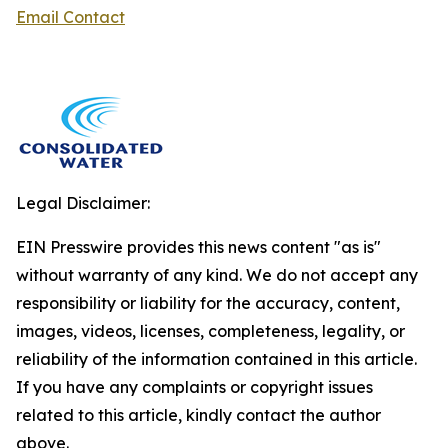
Email Contact
Legal Disclaimer:
EIN Presswire provides this news content "as is"
without warranty of any kind. We do not accept any
responsibility or liability for the accuracy, content,
images, videos, licenses, completeness, legality, or
reliability of the information contained in this article.
If you have any complaints or copyright issues
related to this article, kindly contact the author
above.