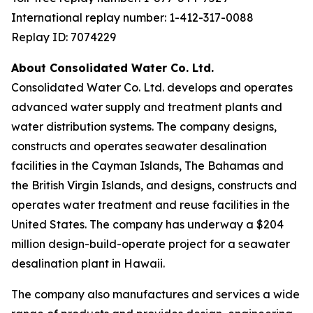
International replay number: 1-412-317-0088
Replay ID: 7074229
About Consolidated Water Co. Ltd.
Consolidated Water Co. Ltd. develops and operates
advanced water supply and treatment plants and
water distribution systems. The company designs,
constructs and operates seawater desalination
facilities in the Cayman Islands, The Bahamas and
the British Virgin Islands, and designs, constructs and
operates water treatment and reuse facilities in the
United States. The company has underway a $204
million design-build-operate project for a seawater
desalination plant in Hawaii.
The company also manufactures and services a wide