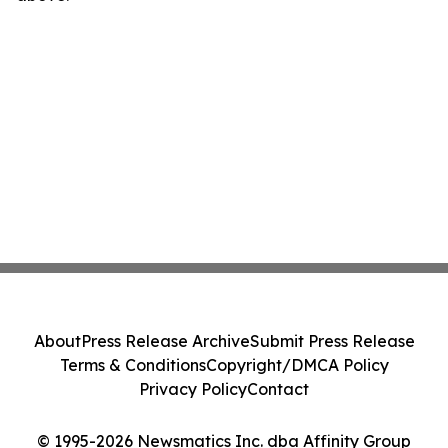
About
Press Release Archive
Submit Press Release
Terms & Conditions
Copyright/DMCA Policy
Privacy Policy
Contact
© 1995-2026 Newsmatics Inc. dba Affinity Group