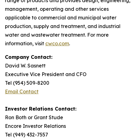
range of products and provides design, engineering,
management, operating and other services
applicable to commercial and municipal water
production, supply and treatment, and industrial
water and wastewater treatment. For more
information, visit
cwco.com
.
Company Contact:
David W. Sasnett
Executive Vice President and CFO
Tel (954) 509-8200
Email Contact
Investor Relations Contact:
Ron Both or Grant Stude
Encore Investor Relations
Tel (949) 432-7557