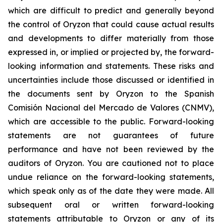
which are difficult to predict and generally beyond
the control of Oryzon that could cause actual results
and developments to differ materially from those
expressed in, or implied or projected by, the forward-
looking information and statements. These risks and
uncertainties include those discussed or identified in
the documents sent by Oryzon to the Spanish
Comisión Nacional del Mercado de Valores (CNMV),
which are accessible to the public. Forward-looking
statements are not guarantees of future
performance and have not been reviewed by the
auditors of Oryzon. You are cautioned not to place
undue reliance on the forward-looking statements,
which speak only as of the date they were made. All
subsequent oral or written forward-looking
statements attributable to Oryzon or any of its