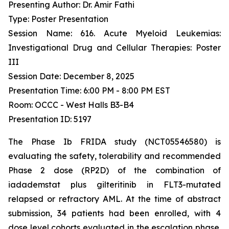
Presenting Author: Dr. Amir Fathi
Type: Poster Presentation
Session Name: 616. Acute Myeloid Leukemias:
Investigational Drug and Cellular Therapies: Poster
III
Session Date: December 8, 2025
Presentation Time: 6:00 PM - 8:00 PM EST
Room: OCCC - West Halls B3-B4
Presentation ID: 5197
The Phase Ib FRIDA study (NCT05546580) is
evaluating the safety, tolerability and recommended
Phase 2 dose (RP2D) of the combination of
iadademstat plus gilteritinib in FLT3-mutated
relapsed or refractory AML. At the time of abstract
submission, 34 patients had been enrolled, with 4
dose level cohorts evaluated in the escalation phase.