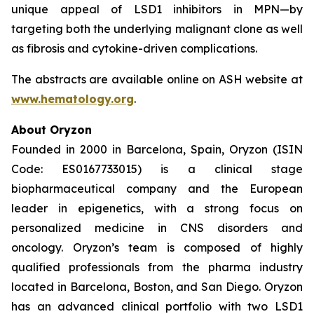
unique appeal of LSD1 inhibitors in MPN—by
targeting both the underlying malignant clone as well
as fibrosis and cytokine-driven complications.
The abstracts are available online on ASH website at
www.hematology.org
.
About Oryzon
Founded in 2000 in Barcelona, Spain, Oryzon (ISIN
Code: ES0167733015) is a clinical stage
biopharmaceutical company and the European
leader in epigenetics, with a strong focus on
personalized medicine in CNS disorders and
oncology. Oryzon’s team is composed of highly
qualified professionals from the pharma industry
located in Barcelona, Boston, and San Diego. Oryzon
has an advanced clinical portfolio with two LSD1