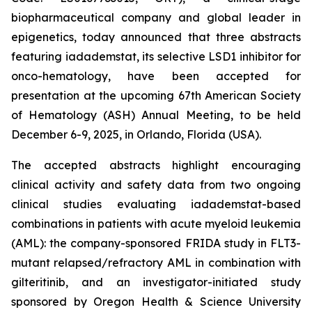
biopharmaceutical company and global leader in
epigenetics, today announced that three abstracts
featuring iadademstat, its selective LSD1 inhibitor for
onco-hematology, have been accepted for
presentation at the upcoming 67th American Society
of Hematology (ASH) Annual Meeting, to be held
December 6-9, 2025, in Orlando, Florida (USA).
The accepted abstracts highlight encouraging
clinical activity and safety data from two ongoing
clinical studies evaluating iadademstat-based
combinations in patients with acute myeloid leukemia
(AML): the company-sponsored FRIDA study in FLT3-
mutant relapsed/refractory AML in combination with
gilteritinib, and an investigator-initiated study
sponsored by Oregon Health & Science University