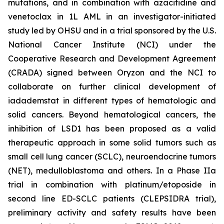
mutations, and in combination with azacitidine and
venetoclax in 1L AML in an investigator-initiated
study led by OHSU and in a trial sponsored by the U.S.
National Cancer Institute (NCI) under the
Cooperative Research and Development Agreement
(CRADA) signed between Oryzon and the NCI to
collaborate on further clinical development of
iadademstat in different types of hematologic and
solid cancers. Beyond hematological cancers, the
inhibition of LSD1 has been proposed as a valid
therapeutic approach in some solid tumors such as
small cell lung cancer (SCLC), neuroendocrine tumors
(NET), medulloblastoma and others. In a Phase IIa
trial in combination with platinum/etoposide in
second line ED-SCLC patients (CLEPSIDRA trial),
preliminary activity and safety results have been