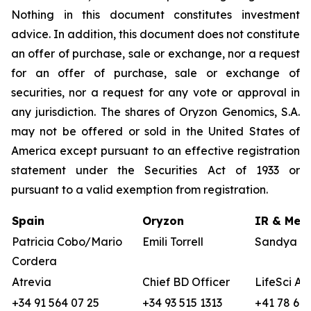
Nothing in this document constitutes investment
advice. In addition, this document does not constitute
an offer of purchase, sale or exchange, nor a request
for an offer of purchase, sale or exchange of
securities, nor a request for any vote or approval in
any jurisdiction. The shares of Oryzon Genomics, S.A.
may not be offered or sold in the United States of
America except pursuant to an effective registration
statement under the Securities Act of 1933 or
pursuant to a valid exemption from registration.
Spain
Oryzon
IR & Medi
Patricia Cobo/Mario
Emili Torrell
Sandya vo
Cordera
Atrevia
Chief BD Officer
LifeSci Ad
+34 91 564 07 25
+34 93 515 1313
+41 78 680