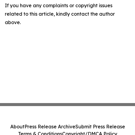
If you have any complaints or copyright issues
related to this article, kindly contact the author
above.
About
Press Release Archive
Submit Press Release
Terms & Conditions
Copyright/DMCA Policy