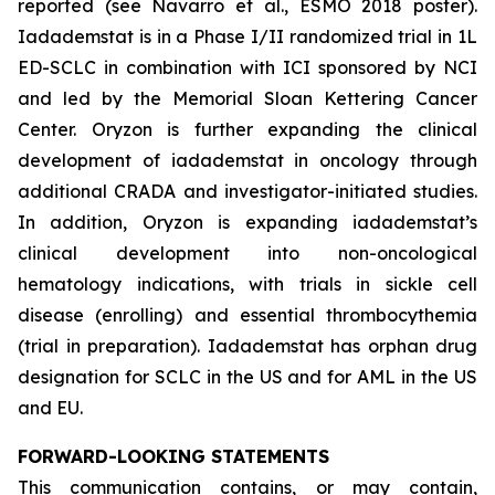
reported (see Navarro et al., ESMO 2018 poster).
Iadademstat is in a Phase I/II randomized trial in 1L
ED-SCLC in combination with ICI sponsored by NCI
and led by the Memorial Sloan Kettering Cancer
Center. Oryzon is further expanding the clinical
development of iadademstat in oncology through
additional CRADA and investigator-initiated studies.
In addition, Oryzon is expanding iadademstat’s
clinical development into non-oncological
hematology indications, with trials in sickle cell
disease (enrolling) and essential thrombocythemia
(trial in preparation). Iadademstat has orphan drug
designation for SCLC in the US and for AML in the US
and EU.
FORWARD-LOOKING STATEMENTS
This communication contains, or may contain,