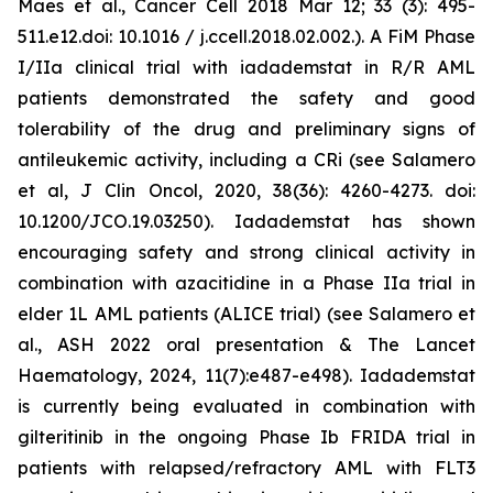
Maes et al., Cancer Cell 2018 Mar 12; 33 (3): 495-
511.e12.doi: 10.1016 / j.ccell.2018.02.002.). A FiM Phase
I/IIa clinical trial with iadademstat in R/R AML
patients demonstrated the safety and good
tolerability of the drug and preliminary signs of
antileukemic activity, including a CRi (see Salamero
et al, J Clin Oncol, 2020, 38(36): 4260-4273. doi:
10.1200/JCO.19.03250). Iadademstat has shown
encouraging safety and strong clinical activity in
combination with azacitidine in a Phase IIa trial in
elder 1L AML patients (ALICE trial) (see Salamero et
al., ASH 2022 oral presentation & The Lancet
Haematology, 2024, 11(7):e487-e498). Iadademstat
is currently being evaluated in combination with
gilteritinib in the ongoing Phase Ib FRIDA trial in
patients with relapsed/refractory AML with FLT3