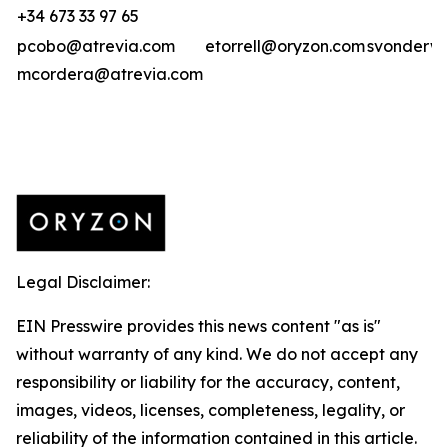
+34 673 33 97 65
pcobo@atrevia.com
etorrell@oryzon.com
svonderwe
mcordera@atrevia.com
Legal Disclaimer:
EIN Presswire provides this news content "as is"
without warranty of any kind. We do not accept any
responsibility or liability for the accuracy, content,
images, videos, licenses, completeness, legality, or
reliability of the information contained in this article.