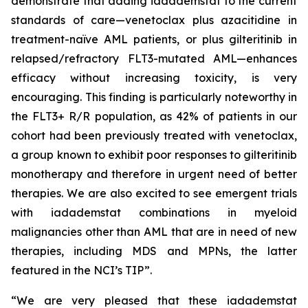
demonstrate that adding iadademstat to the current
standards of care—venetoclax plus azacitidine in
treatment-naïve AML patients, or plus gilteritinib in
relapsed/refractory FLT3-mutated AML—enhances
efficacy without increasing toxicity, is very
encouraging. This finding is particularly noteworthy in
the FLT3+ R/R population, as 42% of patients in our
cohort had been previously treated with venetoclax,
a group known to exhibit poor responses to gilteritinib
monotherapy and therefore in urgent need of better
therapies. We are also excited to see emergent trials
with iadademstat combinations in myeloid
malignancies other than AML that are in need of new
therapies, including MDS and MPNs, the latter
featured in the NCI’s TIP”.
“We are very pleased that these iadademstat