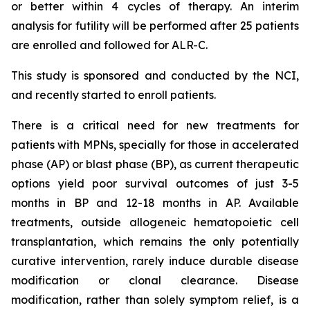
or better within 4 cycles of therapy. An interim
analysis for futility will be performed after 25 patients
are enrolled and followed for ALR-C.
This study is sponsored and conducted by the NCI,
and recently started to enroll patients.
There is a critical need for new treatments for
patients with MPNs, specially for those in accelerated
phase (AP) or blast phase (BP), as current therapeutic
options yield poor survival outcomes of just 3-5
months in BP and 12-18 months in AP. Available
treatments, outside allogeneic hematopoietic cell
transplantation, which remains the only potentially
curative intervention, rarely induce durable disease
modification or clonal clearance. Disease
modification, rather than solely symptom relief, is a