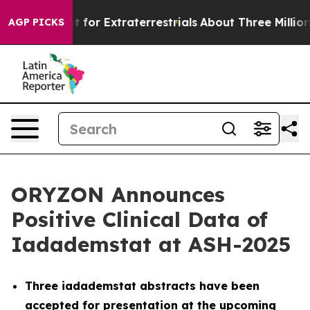
t for Extraterrestrials
About Three Million Palestinian
AGP PICKS
ORYZON Announces
Positive Clinical Data of
Iadademstat at ASH-2025
Three iadademstat abstracts have been
accepted for presentation at the upcoming