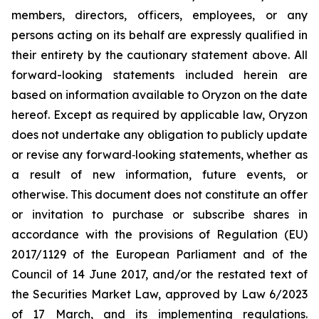
members, directors, officers, employees, or any
persons acting on its behalf are expressly qualified in
their entirety by the cautionary statement above. All
forward-looking statements included herein are
based on information available to Oryzon on the date
hereof. Except as required by applicable law, Oryzon
does not undertake any obligation to publicly update
or revise any forward‐looking statements, whether as
a result of new information, future events, or
otherwise. This document does not constitute an offer
or invitation to purchase or subscribe shares in
accordance with the provisions of Regulation (EU)
2017/1129 of the European Parliament and of the
Council of 14 June 2017, and/or the restated text of
the Securities Market Law, approved by Law 6/2023
of 17 March, and its implementing regulations.