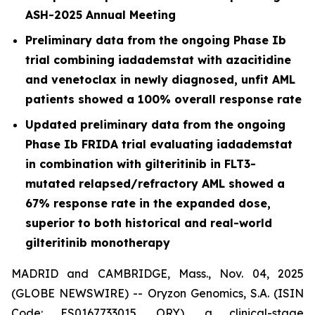
ASH-2025 Annual Meeting
Preliminary data from the ongoing Phase Ib
trial combining iadademstat with azacitidine
and venetoclax in newly diagnosed, unfit AML
patients showed a 100% overall response rate
Updated preliminary data from the ongoing
Phase Ib FRIDA trial evaluating iadademstat
in combination with gilteritinib in FLT3-
mutated relapsed/refractory AML showed a
67% response rate in the expanded dose,
superior to both historical and real-world
gilteritinib monotherapy
MADRID and CAMBRIDGE, Mass., Nov. 04, 2025
(GLOBE NEWSWIRE) -- Oryzon Genomics, S.A. (ISIN
Code: ES0167733015, ORY), a clinical-stage