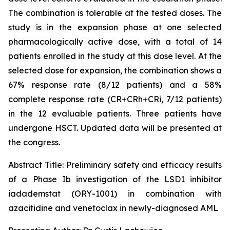
The combination is tolerable at the tested doses. The
study is in the expansion phase at one selected
pharmacologically active dose, with a total of 14
patients enrolled in the study at this dose level. At the
selected dose for expansion, the combination shows a
67% response rate (8/12 patients) and a 58%
complete response rate (CR+CRh+CRi, 7/12 patients)
in the 12 evaluable patients. Three patients have
undergone HSCT. Updated data will be presented at
the congress.
Abstract Title:
Preliminary safety and efficacy results
of a Phase Ib investigation of the LSD1 inhibitor
iadademstat (ORY-1001) in combination with
azacitidine and venetoclax in newly-diagnosed AML