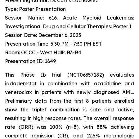
Presenting Author: Dr. Curtis Lachowiez
Type: Poster Presentation
Session Name: 616. Acute Myeloid Leukemias:
Investigational Drug and Cellular Therapies: Poster I
Session Date: December 6, 2025
Presentation Time: 5:30 PM - 7:30 PM EST
Room: OCCC - West Halls B3-B4
Presentation ID: 1649
This Phase Ib trial (NCT06357182) evaluates
iadademstat in combination with azacitidine and
venetoclax in patients with newly diagnosed AML.
Preliminary data from the first 8 patients enrolled
show the triplet combination is safe and active,
resulting in high response rates. The overall response
rate (ORR) was 100% (n=8), with 88% achieving
complete remission (CR), and 12.5% morphologic