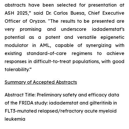
abstracts have been selected for presentation at
ASH 2025,” said Dr. Carlos Buesa, Chief Executive
Officer of Oryzon. "The results to be presented are
very promising and underscore iadademstat’s
potential as a potent and versatile epigenetic
modulator in AML, capable of synergizing with
existing standard-of-care regimens to achieve
responses in difficult-to-treat populations, with good
tolerability.”
Summary of Accepted Abstracts
Abstract Title:
Preliminary safety and efficacy data
of the FRIDA study: iadademstat and gilteritinib in
FLT3-mutated relapsed/refractory acute myeloid
leukemia