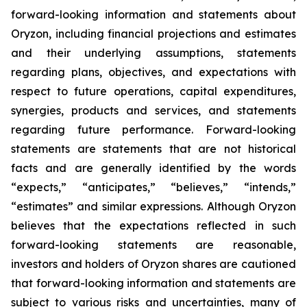
forward-looking information and statements about
Oryzon, including financial projections and estimates
and their underlying assumptions, statements
regarding plans, objectives, and expectations with
respect to future operations, capital expenditures,
synergies, products and services, and statements
regarding future performance. Forward-looking
statements are statements that are not historical
facts and are generally identified by the words
“expects,” “anticipates,” “believes,” “intends,”
“estimates” and similar expressions. Although Oryzon
believes that the expectations reflected in such
forward-looking statements are reasonable,
investors and holders of Oryzon shares are cautioned
that forward-looking information and statements are
subject to various risks and uncertainties, many of