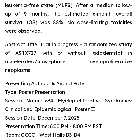
leukemia-free state (MLFS). After a median follow-
up of 9 months, the estimated 6‑month overall
survival (OS) was 88%. No dose-limiting toxicities
were observed.
Abstract Title:
Trial in progress - a randomized study
of ASTX727 with or without iadademstat in
accelerated/blast-phase myeloproliferative
neoplasms
Presenting Author: Dr. Anand Patel
Type: Poster Presentation
Session Name: 634. Myeloproliferative Syndromes:
Clinical and Epidemiological: Poster II
Session Date: December 7, 2025
Presentation Time: 6:00 PM - 8:00 PM EST
Room: OCCC - West Halls B3-B4