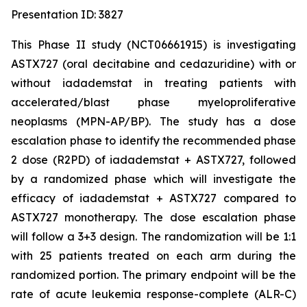
Presentation ID: 3827
This Phase II study (NCT06661915) is investigating
ASTX727 (oral decitabine and cedazuridine) with or
without iadademstat in treating patients with
accelerated/blast phase myeloproliferative
neoplasms (MPN-AP/BP). The study has a dose
escalation phase to identify the recommended phase
2 dose (R2PD) of iadademstat + ASTX727, followed
by a randomized phase which will investigate the
efficacy of iadademstat + ASTX727 compared to
ASTX727 monotherapy. The dose escalation phase
will follow a 3+3 design. The randomization will be 1:1
with 25 patients treated on each arm during the
randomized portion. The primary endpoint will be the
rate of acute leukemia response-complete (ALR-C)