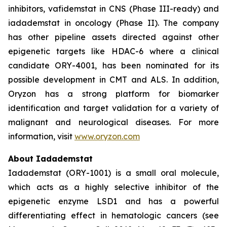
inhibitors, vafidemstat in CNS (Phase III-ready) and
iadademstat in oncology (Phase II). The company
has other pipeline assets directed against other
epigenetic targets like HDAC-6 where a clinical
candidate ORY-4001, has been nominated for its
possible development in CMT and ALS. In addition,
Oryzon has a strong platform for biomarker
identification and target validation for a variety of
malignant and neurological diseases. For more
information, visit
www.oryzon.com
About Iadademstat
Iadademstat (ORY-1001) is a small oral molecule,
which acts as a highly selective inhibitor of the
epigenetic enzyme LSD1 and has a powerful
differentiating effect in hematologic cancers (see