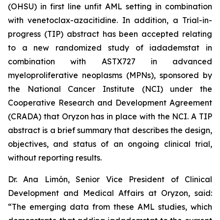
(OHSU) in first line unfit AML setting in combination
with venetoclax-azacitidine. In addition, a Trial-in-
progress (TIP) abstract has been accepted relating
to a new randomized study of iadademstat in
combination with ASTX727 in advanced
myeloproliferative neoplasms (MPNs), sponsored by
the National Cancer Institute (NCI) under the
Cooperative Research and Development Agreement
(CRADA) that Oryzon has in place with the NCI. A TIP
abstract is a brief summary that describes the design,
objectives, and status of an ongoing clinical trial,
without reporting results.
Dr. Ana Limón, Senior Vice President of Clinical
Development and Medical Affairs at Oryzon, said:
“The emerging data from these AML studies, which