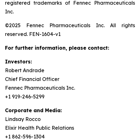
registered trademarks of Fennec Pharmaceuticals
Inc.
©2025 Fennec Pharmaceuticals Inc. All rights
reserved. FEN-1604-v1
For further information, please contact:
Investors:
Robert Andrade
Chief Financial Officer
Fennec Pharmaceuticals Inc.
+1 919-246-5299
Corporate and Media:
Lindsay Rocco
Elixir Health Public Relations
+1 862-596-1304