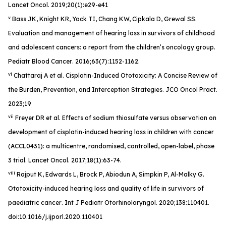
Lancet Oncol
. 2019;20(1):e29-e41
v
Bass JK, Knight KR, Yock TI, Chang KW, Cipkala D, Grewal SS.
Evaluation and management of hearing loss in survivors of childhood
and adolescent cancers: a report from the children’s oncology group.
Pediatr Blood Cancer
. 2016;63(7):1152-1162.
vi
Chattaraj A et al. Cisplatin-Induced Ototoxicity: A Concise Review of
the Burden, Prevention, and Interception Strategies.
JCO Oncol Pract
.
2023;19
vii
Freyer DR et al. Effects of sodium thiosulfate versus observation on
development of cisplatin-induced hearing loss in children with cancer
(ACCL0431): a multicentre, randomised, controlled, open-label, phase
3 trial.
Lancet Oncol
. 2017;18(1):63-74.
viii
Rajput K, Edwards L, Brock P, Abiodun A, Simpkin P, Al-Malky G.
Ototoxicity-induced hearing loss and quality of life in survivors of
paediatric cancer
. Int J Pediatr Otorhinolaryngol
. 2020;138:110401.
doi:10.1016/j.ijporl.2020.110401