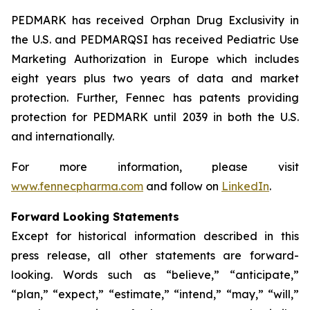
PEDMARK has received Orphan Drug Exclusivity in
the U.S. and PEDMARQSI has received Pediatric Use
Marketing Authorization in Europe which includes
eight years plus two years of data and market
protection. Further, Fennec has patents providing
protection for PEDMARK until 2039 in both the U.S.
and internationally.
For more information, please visit
www.fennecpharma.com
and follow on
LinkedIn
.
Forward Looking Statements
Except for historical information described in this
press release, all other statements are forward-
looking. Words such as “believe,” “anticipate,”
“plan,” “expect,” “estimate,” “intend,” “may,” “will,”