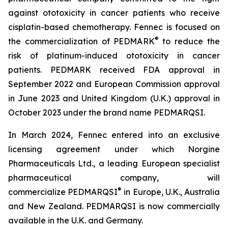
against ototoxicity in cancer patients who receive
cisplatin-based chemotherapy. Fennec is focused on
®
the commercialization of PEDMARK
to reduce the
risk of platinum-induced ototoxicity in cancer
patients. PEDMARK received FDA approval in
September 2022 and European Commission approval
in June 2023 and United Kingdom (U.K.) approval in
October 2023 under the brand name PEDMARQSI.
In March 2024, Fennec entered into an exclusive
licensing agreement under which Norgine
Pharmaceuticals Ltd., a leading European specialist
pharmaceutical company, will
®
commercialize PEDMARQSI
in Europe, U.K., Australia
and New Zealand. PEDMARQSI is now commercially
available in the U.K. and Germany.