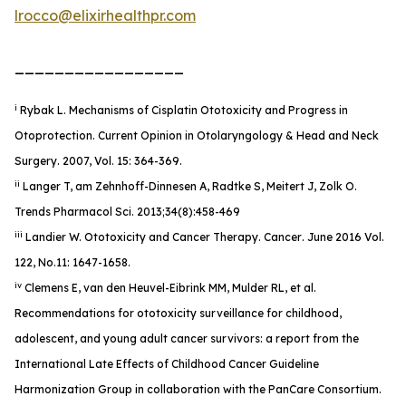
lrocco@elixirhealthpr.com
_________________
i
Rybak L. Mechanisms of Cisplatin Ototoxicity and Progress in
Otoprotection. Current Opinion in Otolaryngology & Head and Neck
Surgery. 2007, Vol. 15: 364-369.
ii
Langer T, am Zehnhoff-Dinnesen A, Radtke S, Meitert J, Zolk O.
Trends Pharmacol Sci. 2013;34(8):458-469
iii
Landier W. Ototoxicity and Cancer Therapy.
Cancer
. June 2016 Vol.
122, No.11: 1647-1658.
iv
Clemens E, van den Heuvel-Eibrink MM, Mulder RL, et al.
Recommendations for ototoxicity surveillance for childhood,
adolescent, and young adult cancer survivors: a report from the
International Late Effects of Childhood Cancer Guideline
Harmonization Group in collaboration with the PanCare Consortium.