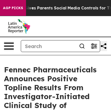
Gives Parents Social Media Controls for Their Kids. Sho
AGP PICKS
Fennec Pharmaceuticals
Announces Positive
Topline Results From
Investigator-Initiated
Clinical Study of