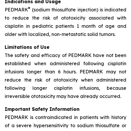
Indications and Usage
®
PEDMARK
(sodium thiosulfate injection) is indicated
to reduce the risk of ototoxicity associated with
cisplatin in pediatric patients 1 month of age and
older with localized, non-metastatic solid tumors.
Limitations of Use
The safety and efficacy of PEDMARK have not been
established when administered following cisplatin
infusions longer than 6 hours. PEDMARK may not
reduce the risk of ototoxicity when administered
following longer cisplatin infusions, because
irreversible ototoxicity may have already occurred.
Important Safety Information
PEDMARK is contraindicated in patients with history
of a severe hypersensitivity to sodium thiosulfate or