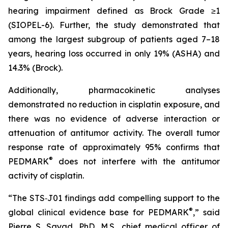
hearing impairment defined as Brock Grade ≥1
(SIOPEL-6). Further, the study demonstrated that
among the largest subgroup of patients aged 7–18
years, hearing loss occurred in only 19% (ASHA) and
14.3% (Brock).
Additionally, pharmacokinetic analyses
demonstrated no reduction in cisplatin exposure, and
there was no evidence of adverse interaction or
attenuation of antitumor activity. The overall tumor
response rate of approximately 95% confirms that
®
PEDMARK
does not interfere with the antitumor
activity of cisplatin.
“The STS‑J01 findings add compelling support to the
®
global clinical evidence base for PEDMARK
,” said
Pierre S. Sayad, PhD, M.S., chief medical officer of