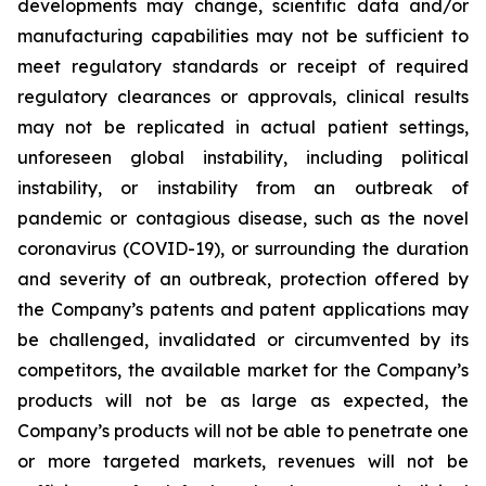
developments may change, scientific data and/or
manufacturing capabilities may not be sufficient to
meet regulatory standards or receipt of required
regulatory clearances or approvals, clinical results
may not be replicated in actual patient settings,
unforeseen global instability, including political
instability, or instability from an outbreak of
pandemic or contagious disease, such as the novel
coronavirus (COVID-19), or surrounding the duration
and severity of an outbreak, protection offered by
the Company’s patents and patent applications may
be challenged, invalidated or circumvented by its
competitors, the available market for the Company’s
products will not be as large as expected, the
Company’s products will not be able to penetrate one
or more targeted markets, revenues will not be