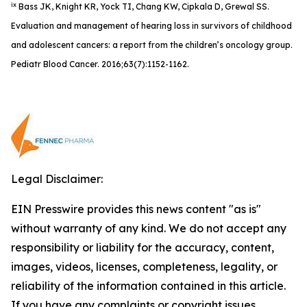
ix
Bass JK, Knight KR, Yock TI, Chang KW, Cipkala D, Grewal SS.
Evaluation and management of hearing loss in survivors of childhood
and adolescent cancers: a report from the children’s oncology group.
Pediatr Blood Cancer. 2016;63(7):1152-1162.
Legal Disclaimer:
EIN Presswire provides this news content "as is"
without warranty of any kind. We do not accept any
responsibility or liability for the accuracy, content,
images, videos, licenses, completeness, legality, or
reliability of the information contained in this article.
If you have any complaints or copyright issues