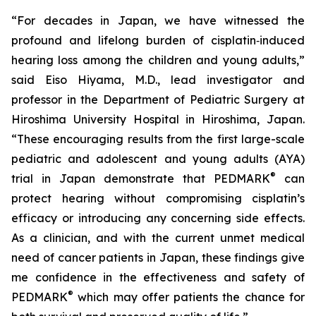
“For decades in Japan, we have witnessed the
profound and lifelong burden of cisplatin‑induced
hearing loss among the children and young adults,”
said Eiso Hiyama, M.D., lead investigator and
professor in the Department of Pediatric Surgery at
Hiroshima University Hospital in Hiroshima, Japan.
“These encouraging results from the first large-scale
pediatric and adolescent and young adults (AYA)
®
trial in Japan demonstrate that PEDMARK
can
protect hearing without compromising cisplatin’s
efficacy or introducing any concerning side effects.
As a clinician, and with the current unmet medical
need of cancer patients in Japan, these findings give
me confidence in the effectiveness and safety of
®
PEDMARK
which may offer patients the chance for