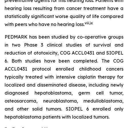
preventative agents for this hearing loss. Patients with
hearing loss resulting from cancer treatment have a
statistically significant worse quality of life compared
viii
,
ix
with peers who have no hearing loss.
PEDMARK has been studied by co-operative groups
in two Phase 3 clinical studies of survival and
reduction of ototoxicity, COG ACCL0431 and SIOPEL
6. Both studies have been completed. The COG
ACCL0431 protocol enrolled childhood cancers
typically treated with intensive cisplatin therapy for
localized and disseminated disease, including newly
diagnosed hepatoblastoma, germ cell tumor,
osteosarcoma, neuroblastoma, medulloblastoma,
and other solid tumors. SIOPEL 6 enrolled only
hepatoblastoma patients with localized tumors.