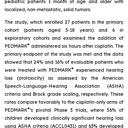
pediatric patients 1 month of age and older with
localized, non-metastatic, solid tumors.
The study, which enrolled 27 patients in the primary
cohort (patients aged 3-18 years) and 6 in
exploratory cohorts and examined the addition of
®
PEDMARK
administered six hours after cisplatin. The
primary endpoint of the study was met and the data
showed that 24% and 16% of evaluable patients who
®
were treated with PEDMARK
experienced hearing
loss (ototoxicity) as assessed by the American
Speech-Language-Hearing Association (ASHA)
criteria and Brock grade scaling, respectively. These
rates compare favorably to the cisplatin-only arms of
®
PEDMARK
’s pivotal Phase 3 trials, where 56% of
children developed clinically significant hearing loss
using ASHA criteria (ACCL0431) and 63% developed