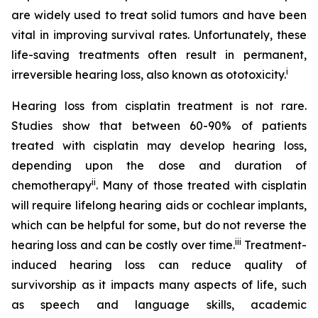
are widely used to treat solid tumors and have been
vital in improving survival rates. Unfortunately, these
life-saving treatments often result in permanent,
i
irreversible hearing loss, also known as ototoxicity.
Hearing loss from cisplatin treatment is not rare.
Studies show that between 60-90% of patients
treated with cisplatin may develop hearing loss,
depending upon the dose and duration of
ii
chemotherapy
. Many of those treated with cisplatin
will require lifelong hearing aids or cochlear implants,
which can be helpful for some, but do not reverse the
iii
hearing loss and can be costly over time.
Treatment-
induced hearing loss can reduce quality of
survivorship as it impacts many aspects of life, such
as speech and language skills, academic