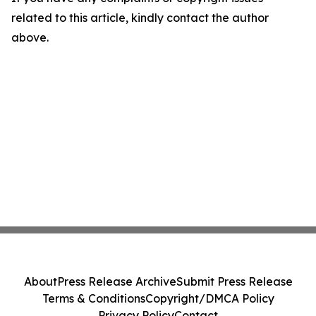
related to this article, kindly contact the author
above.
About
Press Release Archive
Submit Press Release
Terms & Conditions
Copyright/DMCA Policy
Privacy Policy
Contact