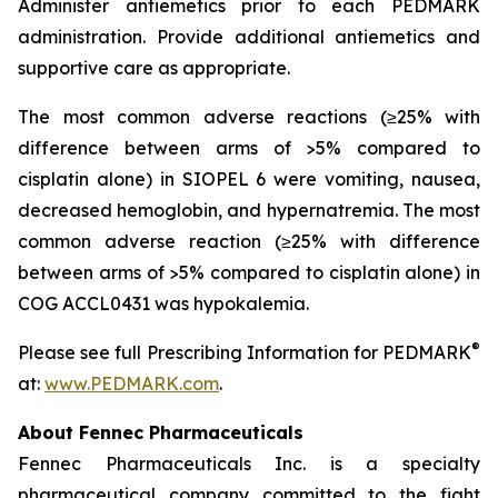
Administer antiemetics prior to each PEDMARK
administration. Provide additional antiemetics and
supportive care as appropriate.
The most common adverse reactions (≥25% with
difference between arms of >5% compared to
cisplatin alone) in SIOPEL 6 were vomiting, nausea,
decreased hemoglobin, and hypernatremia. The most
common adverse reaction (≥25% with difference
between arms of >5% compared to cisplatin alone) in
COG ACCL0431 was hypokalemia.
®
Please see full Prescribing Information for PEDMARK
at:
www.PEDMARK.com
.
About Fennec Pharmaceuticals
Fennec Pharmaceuticals Inc. is a specialty
pharmaceutical company committed to the fight