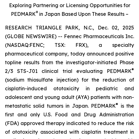
Exploring Partnering or Licensing Opportunities for
®
PEDMARK
in Japan Based Upon These Results –
RESEARCH TRIANGLE PARK, N.C., Dec. 02, 2025
(GLOBE NEWSWIRE) -- Fennec Pharmaceuticals Inc.
(NASDAQ:FENC; TSX: FRX), a specialty
pharmaceutical company, today announced positive
topline results from the investigator-initiated Phase
®
2/3 STS-J01 clinical trial evaluating PEDMARK
(sodium thiosulfate injection) for the reduction of
cisplatin-induced ototoxicity in pediatric and
adolescent and young adult (AYA) patients with non-
®
metastatic solid tumors in Japan. PEDMARK
is the
first and only U.S. Food and Drug Administration
(FDA) approved therapy indicated to reduce the risk
of ototoxicity associated with cisplatin treatment in