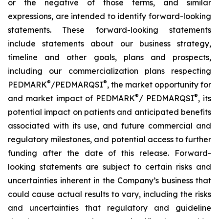
or the negative of those terms, and similar
expressions, are intended to identify forward-looking
statements. These forward-looking statements
include statements about our business strategy,
timeline and other goals, plans and prospects,
including our commercialization plans respecting
®
®
PEDMARK
/PEDMARQSI
, the market opportunity for
®
®
and market impact of PEDMARK
/ PEDMARQSI
, its
potential impact on patients and anticipated benefits
associated with its use, and future commercial and
regulatory milestones, and potential access to further
funding after the date of this release. Forward-
looking statements are subject to certain risks and
uncertainties inherent in the Company’s business that
could cause actual results to vary, including the risks
and uncertainties that regulatory and guideline