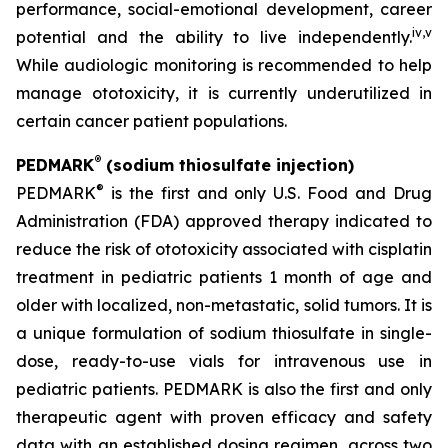
performance, social-emotional development, career
iv
,
v
potential and the ability to live independently.
While audiologic monitoring is recommended to help
manage ototoxicity, it is currently underutilized in
certain cancer patient populations.
®
PEDMARK
(sodium thiosulfate injection)
®
PEDMARK
is the first and only U.S. Food and Drug
Administration (FDA) approved therapy indicated to
reduce the risk of ototoxicity associated with cisplatin
treatment in pediatric patients 1 month of age and
older with localized, non-metastatic, solid tumors. It is
a unique formulation of sodium thiosulfate in single-
dose, ready-to-use vials for intravenous use in
pediatric patients. PEDMARK is also the first and only
therapeutic agent with proven efficacy and safety
data with an established dosing regimen, across two