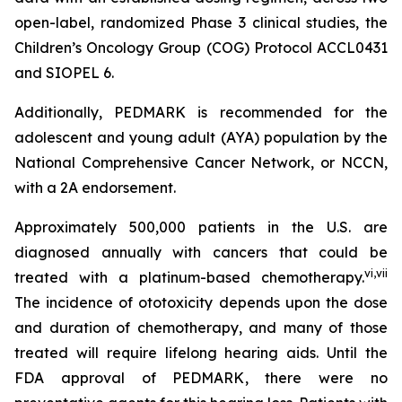
open-label, randomized Phase 3 clinical studies, the
Children’s Oncology Group (COG) Protocol ACCL0431
and SIOPEL 6.
Additionally, PEDMARK is recommended for the
adolescent and young adult (AYA) population by the
National Comprehensive Cancer Network, or NCCN,
with a 2A endorsement.
Approximately 500,000 patients in the U.S. are
diagnosed annually with cancers that could be
vi
,
vii
treated with a platinum-based chemotherapy.
The incidence of ototoxicity depends upon the dose
and duration of chemotherapy, and many of those
treated will require lifelong hearing aids. Until the
FDA approval of PEDMARK, there were no