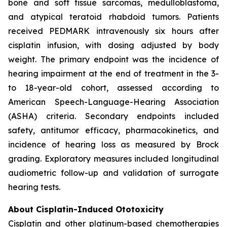
bone and soft tissue sarcomas, medulloblastoma,
and atypical teratoid rhabdoid tumors. Patients
received PEDMARK intravenously six hours after
cisplatin infusion, with dosing adjusted by body
weight. The primary endpoint was the incidence of
hearing impairment at the end of treatment in the 3-
to 18-year-old cohort, assessed according to
American Speech-Language-Hearing Association
(ASHA) criteria. Secondary endpoints included
safety, antitumor efficacy, pharmacokinetics, and
incidence of hearing loss as measured by Brock
grading. Exploratory measures included longitudinal
audiometric follow-up and validation of surrogate
hearing tests.
About Cisplatin-Induced Ototoxicity
Cisplatin and other platinum-based chemotherapies