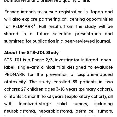
both survival and preserved quality of life.”
Fennec intends to pursue registration in Japan and
will also explore partnering or licensing opportunities
®
for PEDMARK
. Full results from the study will be
shared in a future scientific presentation and
submitted for publication in a peer-reviewed journal.
About the STS-J01 Study
STS-J01 is a Phase 2/3, investigator-initiated, open-
label, single-arm clinical trial designed to evaluate
PEDMARK for the prevention of cisplatin-induced
ototoxicity. The study enrolled 33 patients in two
cohorts: 27 children ages 3-18 years (primary cohort),
6 infants ≥1 month to <3 years (exploratory cohort), all
with localized-stage solid tumors, including
neuroblastoma, hepatoblastoma, germ cell tumors,