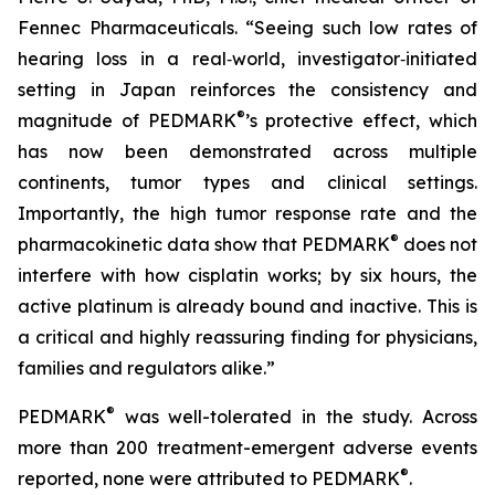
Fennec Pharmaceuticals. “Seeing such low rates of
hearing loss in a real‑world, investigator‑initiated
setting in Japan reinforces the consistency and
®
magnitude of PEDMARK
’s protective effect, which
has now been demonstrated across multiple
continents, tumor types and clinical settings.
Importantly, the high tumor response rate and the
®
pharmacokinetic data show that PEDMARK
does not
interfere with how cisplatin works; by six hours, the
active platinum is already bound and inactive. This is
a critical and highly reassuring finding for physicians,
families and regulators alike.”
®
PEDMARK
was well-tolerated in the study. Across
more than 200 treatment-emergent adverse events
®
reported, none were attributed to PEDMARK
.