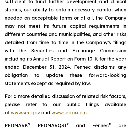
sufficient to fund further development and clinical
studies, our ability to obtain necessary capital when
needed on acceptable terms or at all, the Company
may not meet its future capital requirements in
different countries and municipalities, and other risks
detailed from time to time in the Company’s filings
with the Securities and Exchange Commission
including its Annual Report on Form 10-K for the year
ended December 31, 2024. Fennec disclaims any
obligation to update these forward-looking
statements except as required by law.
For a more detailed discussion of related risk factors,
please refer to our public filings available
at
www.sec.gov
and
www.sedar.com
.
®
®
®
PEDMARK
PEDMARQSI
and Fennec
are