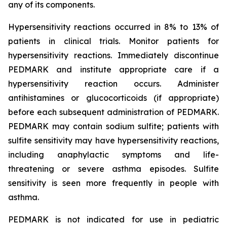
any of its components.
Hypersensitivity reactions occurred in 8% to 13% of
patients in clinical trials. Monitor patients for
hypersensitivity reactions. Immediately discontinue
PEDMARK and institute appropriate care if a
hypersensitivity reaction occurs. Administer
antihistamines or glucocorticoids (if appropriate)
before each subsequent administration of PEDMARK.
PEDMARK may contain sodium sulfite; patients with
sulfite sensitivity may have hypersensitivity reactions,
including anaphylactic symptoms and life-
threatening or severe asthma episodes. Sulfite
sensitivity is seen more frequently in people with
asthma.
PEDMARK is not indicated for use in pediatric