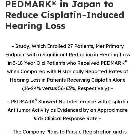
PEDMARK® in Japan to
Reduce Cisplatin-Induced
Hearing Loss
– Study,
Which Enrolled 27 Patients,
Met Primary
Endpoint with a Significant Reduction in Hearing Loss
®
in 3-18 Year Old Patients who Received PEDMARK
when Compared with Historically Reported Rates of
Hearing Loss in Patients Receiving Cisplatin Alone
(16-24% versus 56-63%, Respectively) –
®
– PEDMARK
Showed No Interference with Cisplatin
Antitumor Activity as Evidenced by an Approximate
95% Clinical Response Rate –
– The Company Plans to Pursue Registration and is