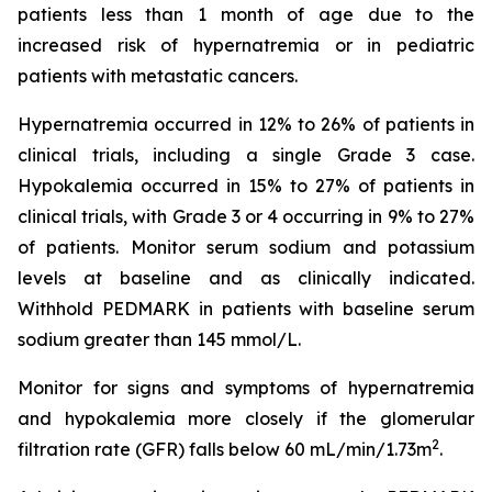
patients less than 1 month of age due to the
increased risk of hypernatremia or in pediatric
patients with metastatic cancers.
Hypernatremia occurred in 12% to 26% of patients in
clinical trials, including a single Grade 3 case.
Hypokalemia occurred in 15% to 27% of patients in
clinical trials, with Grade 3 or 4 occurring in 9% to 27%
of patients. Monitor serum sodium and potassium
levels at baseline and as clinically indicated.
Withhold PEDMARK in patients with baseline serum
sodium greater than 145 mmol/L.
Monitor for signs and symptoms of hypernatremia
and hypokalemia more closely if the glomerular
2
filtration rate (GFR) falls below 60 mL/min/1.73m
.