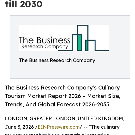
till 2030
The Business Research Company
The Business Research Company's Culinary
Tourism Market Report 2026 – Market Size,
Trends, And Global Forecast 2026-2035
LONDON, GREATER LONDON, UNITED KINGDOM,
June 3, 2026 /
EINPresswire.com
/ -- "The culinary