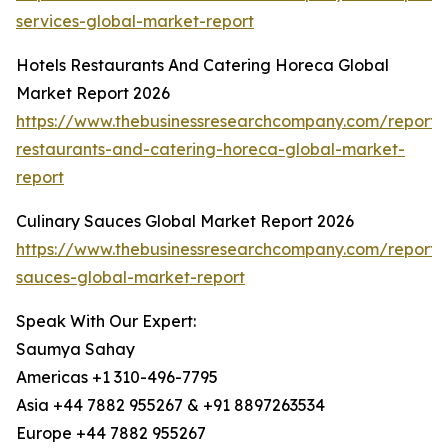
services-global-market-report
Hotels Restaurants And Catering Horeca Global
Market Report 2026
https://www.thebusinessresearchcompany.com/report/h
restaurants-and-catering-horeca-global-market-
report
Culinary Sauces Global Market Report 2026
https://www.thebusinessresearchcompany.com/report/c
sauces-global-market-report
Speak With Our Expert:
Saumya Sahay
Americas +1 310-496-7795
Asia +44 7882 955267 & +91 8897263534
Europe +44 7882 955267