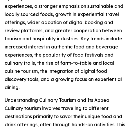
experiences, a stronger emphasis on sustainable and
locally sourced foods, growth in experiential travel
offerings, wider adoption of digital booking and
review platforms, and greater cooperation between
tourism and hospitality industries. Key trends include
increased interest in authentic food and beverage
experiences, the popularity of food festivals and
culinary trails, the rise of farm-to-table and local
cuisine tourism, the integration of digital food
discovery tools, and a growing focus on experiential
dining.
Understanding Culinary Tourism and Its Appeal
Culinary tourism involves traveling to different
destinations primarily to savor their unique food and
drink offerings, often through hands-on activities. This