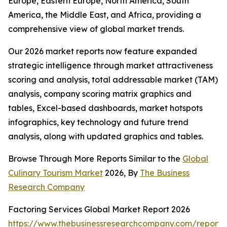
Europe, Eastern Europe, North America, South
America, the Middle East, and Africa, providing a
comprehensive view of global market trends.
Our 2026 market reports now feature expanded
strategic intelligence through market attractiveness
scoring and analysis, total addressable market (TAM)
analysis, company scoring matrix graphics and
tables, Excel-based dashboards, market hotspots
infographics, key technology and future trend
analysis, along with updated graphics and tables.
Browse Through More Reports Similar to the
Global
Culinary Tourism Market
2026, By
The Business
Research Company
Factoring Services Global Market Report 2026
https://www.thebusinessresearchcompany.com/report/f