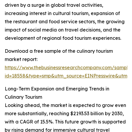
driven by a surge in global travel activities,
increasing interest in cultural tourism, expansion of
the restaurant and food service sectors, the growing
impact of social media on travel decisions, and the
development of regional food tourism experiences.
Download a free sample of the culinary tourism
market report:
https://www.thebusinessresearchcompany.com/sample
id=18558&type=smp&utm_source=EINPresswire&utm
Long-Term Expansion and Emerging Trends in
Culinary Tourism
Looking ahead, the market is expected to grow even
more substantially, reaching $2193.53 billion by 2030,
with a CAGR of 15.5%. This future growth is supported
by rising demand for immersive cultural travel