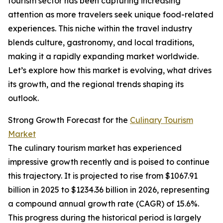
tourism sector has been capturing increasing
attention as more travelers seek unique food-related
experiences. This niche within the travel industry
blends culture, gastronomy, and local traditions,
making it a rapidly expanding market worldwide.
Let’s explore how this market is evolving, what drives
its growth, and the regional trends shaping its
outlook.
Strong Growth Forecast for the
Culinary Tourism
Market
The culinary tourism market has experienced
impressive growth recently and is poised to continue
this trajectory. It is projected to rise from $1067.91
billion in 2025 to $1234.36 billion in 2026, representing
a compound annual growth rate (CAGR) of 15.6%.
This progress during the historical period is largely