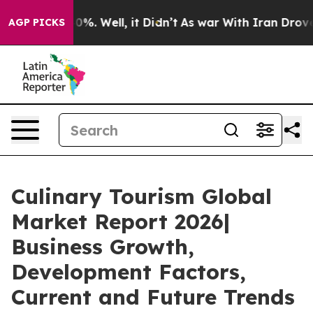
und 40%. Well, it Didn’t
As war With Iran Drove oil P
AGP PICKS
Culinary Tourism Global
Market Report 2026|
Business Growth,
Development Factors,
Current and Future Trends