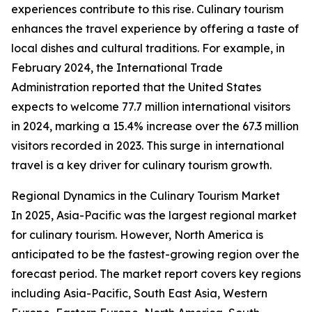
experiences contribute to this rise. Culinary tourism
enhances the travel experience by offering a taste of
local dishes and cultural traditions. For example, in
February 2024, the International Trade
Administration reported that the United States
expects to welcome 77.7 million international visitors
in 2024, marking a 15.4% increase over the 67.3 million
visitors recorded in 2023. This surge in international
travel is a key driver for culinary tourism growth.
Regional Dynamics in the Culinary Tourism Market
In 2025, Asia-Pacific was the largest regional market
for culinary tourism. However, North America is
anticipated to be the fastest-growing region over the
forecast period. The market report covers key regions
including Asia-Pacific, South East Asia, Western