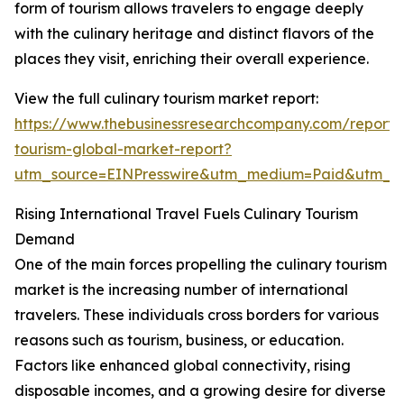
form of tourism allows travelers to engage deeply
with the culinary heritage and distinct flavors of the
places they visit, enriching their overall experience.
View the full culinary tourism market report:
https://www.thebusinessresearchcompany.com/report/c
tourism-global-market-report?
utm_source=EINPresswire&utm_medium=Paid&utm_
Rising International Travel Fuels Culinary Tourism
Demand
One of the main forces propelling the culinary tourism
market is the increasing number of international
travelers. These individuals cross borders for various
reasons such as tourism, business, or education.
Factors like enhanced global connectivity, rising
disposable incomes, and a growing desire for diverse