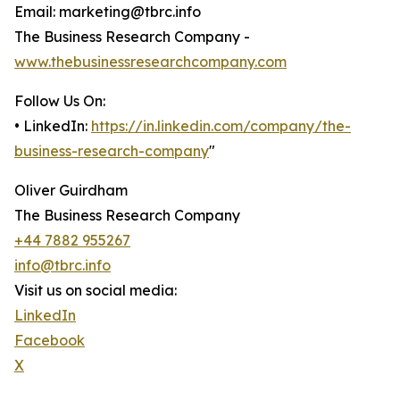
Email: marketing@tbrc.info
The Business Research Company -
www.thebusinessresearchcompany.com
Follow Us On:
• LinkedIn:
https://in.linkedin.com/company/the-
business-research-company
"
Oliver Guirdham
The Business Research Company
+44 7882 955267
info@tbrc.info
Visit us on social media:
LinkedIn
Facebook
X