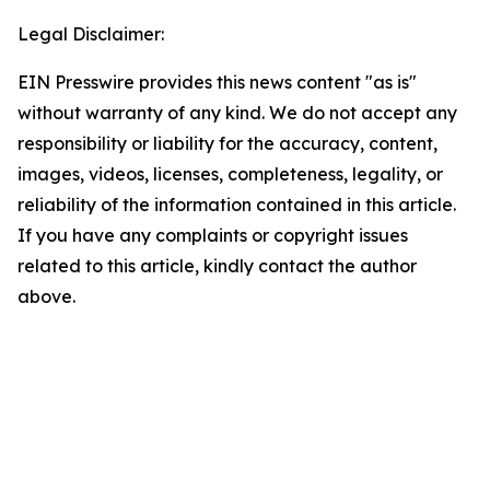
Legal Disclaimer:
EIN Presswire provides this news content "as is"
without warranty of any kind. We do not accept any
responsibility or liability for the accuracy, content,
images, videos, licenses, completeness, legality, or
reliability of the information contained in this article.
If you have any complaints or copyright issues
related to this article, kindly contact the author
above.